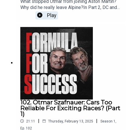
What stopped Otmar from joining Aston Martin?
Why did he really leave Alpine?In Part 2, DC and
EJ get into the big decisions that shaped Otmar’s
Play
career - from building a Jordan-style culture at
Alpine to understanding what makes a winning
team. He opens up about leadership, Red Bull’s
talent poaching, and the challenges of managing
people at the highest level of motorsport.Get in
touch with DC and Eddie by
emailing ffs@whisper.tv and follow the show on
Instagram, Twitter, YouTube and TikTok.Produced
by WhisperExecutive Production by Whisper &
New StrangeRecorded & Edited by New Strange
102. Otmar Szafnauer: Cars Too
Reliable For Exciting Races? (Part
1)
|
|
21:11
Thursday, February 13, 2025
Season
1
,
Ep.
102