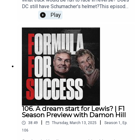
DC still have Schumacher's helmet?This episode
is an Answer The Anchors special, featuring
Play
some of the best subscriber questions from last
year. EJ & DC dive into the FFS mailbag to tackle
the big questions straight from the Anchors!Get in
touch with DC and Eddie by
emailing ffs@whisper.tv and follow the show on
Instagram, Twitter, YouTube and TikTok.Produced
by WhisperExecutive Production by Whisper &
New StrangeRecorded & Edited by New Strange
106. A dream start for Lewis? | F1
Season Preview with Damon Hill
|
|
38:49
Thursday, March 13, 2025
Season
1
,
Ep.
106