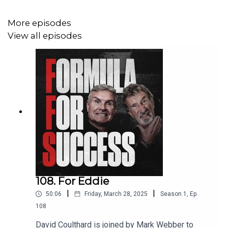
More episodes
View all episodes
108. For Eddie
|
|
50:06
Friday, March 28, 2025
Season
1
,
Ep.
108
David Coulthard is joined by Mark Webber to