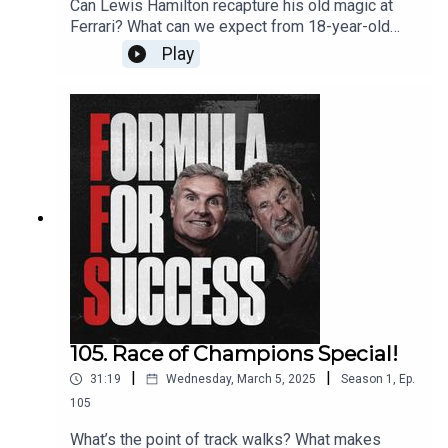
Can Lewis Hamilton recapture his old magic at
Ferrari? What can we expect from 18-year-old
Kimi Antonelli?Ahead of the Australian Grand Prix,
Play
DC is joined by ex-teammate and former F1
World Champion Damon Hill to preview the most
anticipated F1 season in years.Get in touch with
DC and Eddie by emailing ffs@whisper.tv and
follow the show on Instagram, Twitter, YouTube
and TikTok.Produced by WhisperExecutive
Production by Whisper & New StrangeRecorded
& Edited by New Strange
105. Race of Champions Special!
|
|
31:19
Wednesday, March 5, 2025
Season
1
,
Ep.
105
What’s the point of track walks? What makes