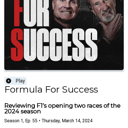
Play
Formula For Success
Reviewing F1’s opening two races of the
2024 season
Season
1
,
Ep.
55
•
Thursday, March 14, 2024