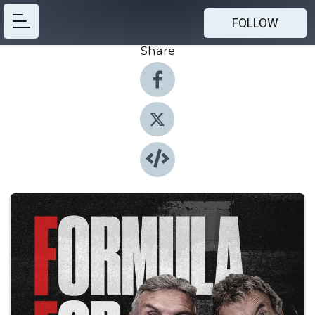
FOLLOW
Share