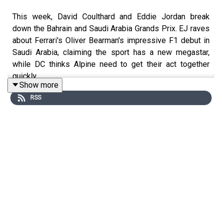
This week, David Coulthard and Eddie Jordan break
down the Bahrain and Saudi Arabia Grands Prix. EJ raves
about Ferrari's Oliver Bearman's impressive F1 debut in
Saudi Arabia, claiming the sport has a new megastar,
while DC thinks Alpine need to get their act together
quickly.
Show more
RSS
Get in touch with DC and Eddie by
emailing ffs@whisper.tv and following the show on
Instagram
,
Twitter
and
TikTok
.
Produced by
Whisper
Executive Production by
Whisper
&
New Strange
Recorded & Edited by
New Strange