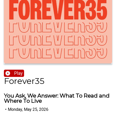
Play
Forever35
You Ask, We Answer: What To Read and
Where To Live
•
Monday, May 25, 2026