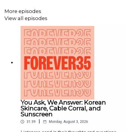
(@Forever35Podcast)
and sign up for the
newsletter at the
free tier on Patreon
!
More episodes
View all episodes
You Ask, We Answer: Korean
Skincare, Cable Corral, and
Sunscreen
|
31:39
Monday, August 3, 2026