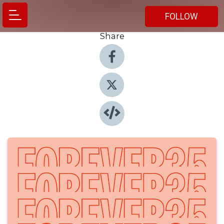
FOLLOW
Share