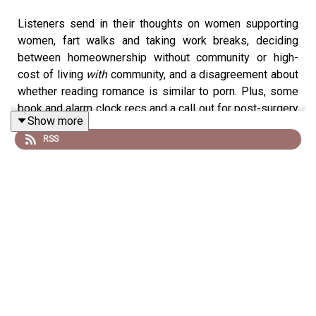
Listeners send in their thoughts on women supporting
women, fart walks and taking work breaks, deciding
between homeownership without community or high-
cost of living
with
community, and a disagreement about
whether reading romance is similar to porn. Plus, some
book and alarm clock recs and a call out for post-surgery
Show more
recovery tips.
RSS
To leave a voicemail or text for a future episode,
reach Doree & Elise at 781-591-0390. You can also
email the podcast at
forever35podcast@gmail.com.
Visit
forever35podcast.com
for links to everything
they mention on the show or visit
shopmyshelf.us/forever35
.
Follow the podcast on
Instagram