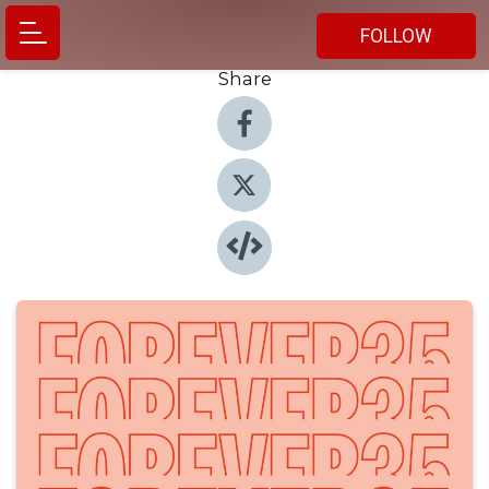
FOLLOW
Share