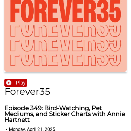
Play
Forever35
Episode 349: Bird-Watching, Pet
Mediums, and Sticker Charts with Annie
Hartnett
•
Monday, April 21, 2025