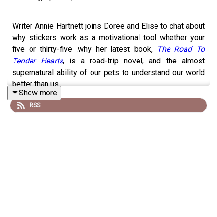
Writer Annie Hartnett joins Doree and Elise to chat about
why stickers work as a motivational tool whether your
five or thirty-five ,why her latest book,
The Road To
Tender Hearts
, is a road-trip novel, and the almost
supernatural ability of our pets to understand our world
better than us.
Show more
RSS
To leave a voicemail or text for a future episode,
reach Doree & Elise at 781-591-0390. You can also
email the podcast at
forever35podcast@gmail.com.
Take our listener survey
and help us make our
show better!
Visit
forever35podcast.com
for links to everything
they mention on the show or visit
shopmyshelf.us/forever35
.