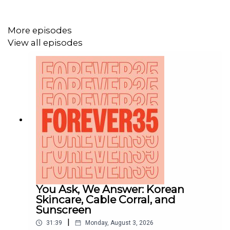
Follow the podcast on
Instagram
(@Forever35Podcast)
and sign up for the
More episodes
newsletter at
forever35podcast.com/newsletter
.
View all episodes
You Ask, We Answer: Korean
Skincare, Cable Corral, and
Sunscreen
|
31:39
Monday, August 3, 2026