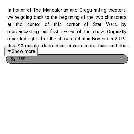
In honor of The Mandalorian and Grogu hitting theaters,
we're going back to the beginning of the two characters
at the center of this corner of Star Wars by
rebroadcasting our first review of the show. Originally
recorded right after the show's debut in November 2019,
this 90-minute deep dive covers more than just the
Show more
episode; it's a window into the fandom and our own
RSS
expectations for the adventure that was about to roll out
in front of us all. Look at The Mandalorian on the 868th
episode of ForceCenter.
From the minds of
Ken Napzok
(comedian, host of
The
Blathering
),
Joseph Scrimshaw
(comedian, writer,
director of Dead Media), and
Jennifer Landa
(actress,
YouTuber
, crafter, contributor on StarWars.com) comes
the ForceCenter Podcast Feed. Here you will find a