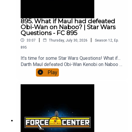
YouTube!Support us on PatreonForceCenter
merch!All from ForceCenter:
https://linktr.ee/ForceCenter
895. What if Maul had defeated
Obi-Wan on Naboo? | Star Wars
Questions - FC 895
|
|
33:07
Thursday, July 30, 2026
Season
12
,
Ep.
895
It's time for some Star Wars Questions! What if...
Darth Maul defeated Obi-Wan Kenobi on Naboo --
or at least survived the encounter? Would
Play
Palpatine have used Count Dooku differently, or
would he have pitted Maul and Dooku against
each other? And what would a Maul-run Empire
look like? It's a fun, dark side What If question,
and Joseph Scrimshaw and Ken Napzok discuss
it all and more on the 895th episode of
ForceCenter.From the minds of Ken Napzok
(comedian, host of The Blathering), Joseph
Scrimshaw (comedian, writer, director of Dead