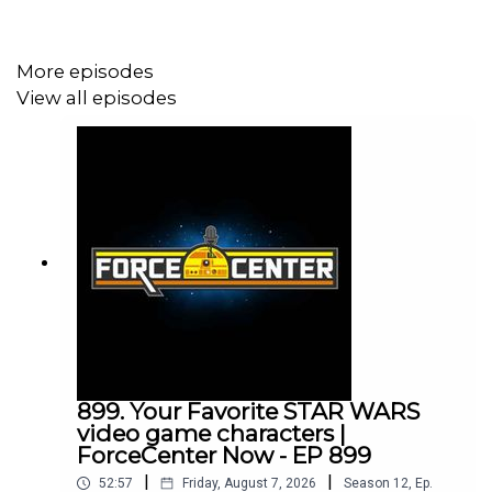
series of shows exploring, discussing, and celebrating
everything about Star Wars. Subscribe on Apple
Podcasts and Google Podcasts. Listen on TuneIn,
More episodes
Amazon Music, Spotify, and more!
View all episodes
Follow
ForceCenter
!
Watch on
YouTube
!
Support us on
Patreon
ForceCenter
merch
!
All from ForceCenter:
https://linktr.ee/ForceCenter
899. Your Favorite STAR WARS
video game characters |
ForceCenter Now - EP 899
|
|
52:57
Friday, August 7, 2026
Season
12
,
Ep.