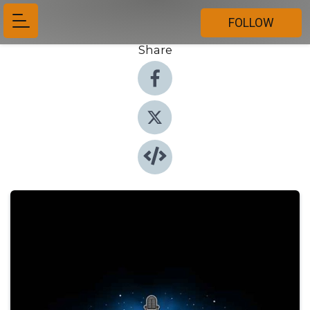
FOLLOW
Share