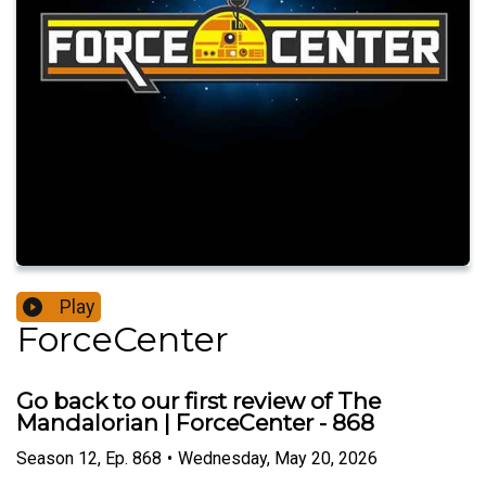
Play
ForceCenter
Go back to our first review of The
Mandalorian | ForceCenter - 868
Season
12
,
Ep.
868
•
Wednesday, May 20, 2026