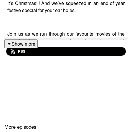
It’s Christmas!!! And we’ve squeezed in an end of year
festive special for your ear holes.
Join us as we run through our favourite movies of the
year, look forward to 2025 and marvel at an (apparently)
Show more
35 year old Nicolas Cage singing opera in his gruds
RSS
where we get a surprising amount of mileage out of the
American pronunciation of Barclays Bank, as we talk
The Family Man.
Got a movie you think deserves reconsideration? Give
us a shout on Twitter
@FYRFilmPod
or if you like what
you hear, please drop us a 5-Star review along with your
pick. We're also now on
Instagram
! Give us a
follow
@FYRFilmPod
More episodes