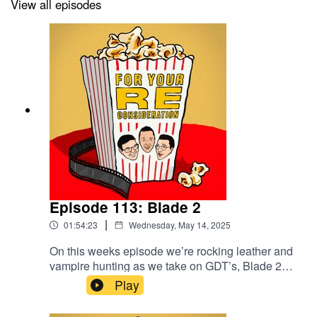
View all episodes
#FilmTwitter #PodernFamily #Podcasts #Podcasting
#FilmHistory #Cinema #FilmPodcast #MoviePodcast
Episode 113: Blade 2
|
01:54:23
Wednesday, May 14, 2025
On this weeks episode we’re rocking leather and
vampire hunting as we take on GDT’s, Blade 2
(2002).Join us for as we make a triumphant
Play
return to ‘Bigfoot Corner’, discuss Bros and ask
the question; How dry should a head vampire