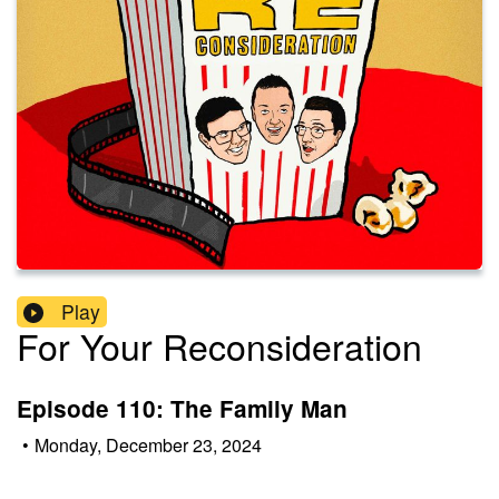
Play
For Your Reconsideration
Episode 110: The Family Man
•
Monday, December 23, 2024