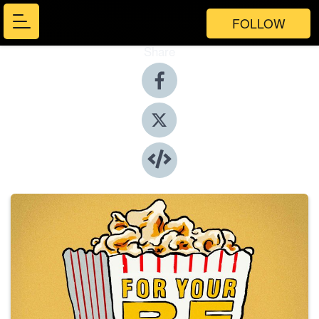
FOLLOW
Share