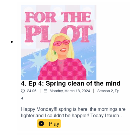
horizon and we are looking out for ourselves this
summer, slay! see ya there
4. Ep 4: Spring clean of the mind
|
|
24:06
Monday, March 18, 2024
Season
2
,
Ep.
4
Happy Monday!!! spring is here, the mornings are
lighter and I couldn't be happier! Today I touched
off a few things I'll be doing this spring to keep
Play
my mind as happy as poss and I would really
love to inspire you too! make a list of things you