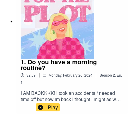
1. Do you have a morning
routine?
|
|
32:59
Monday, February 26, 2024
Season
2
,
Ep.
1
I AM BACKKKK! I took an accidental/ needed
time off but now im back I thought I might as well
just make this into a new season and finish on 10
Play
eps for season 1. Season 2 is here, im feeling
more prepared/ know where I want to take this a
lil bit more. This week we talk all things morning
routines, why I love to have one and what you