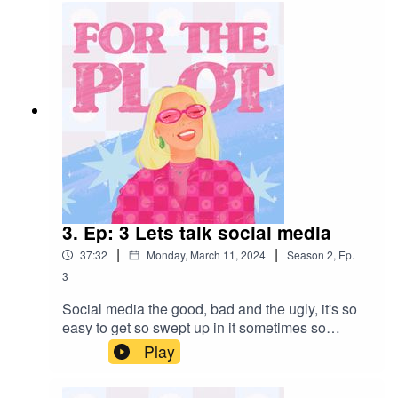
want to do or keep on doing this season <3.Dont
forget to follow your host Demifewkes on
insta!See you next week gorgeous!
3. Ep: 3 Lets talk social media
|
|
37:32
Monday, March 11, 2024
Season
2
,
Ep.
3
Social media the good, bad and the ugly, it's so
easy to get so swept up in it sometimes so
thought I would get my current thoughts and
Play
feelings out there! hope you have a fab week,
remember to be kind to yourself and ill see you