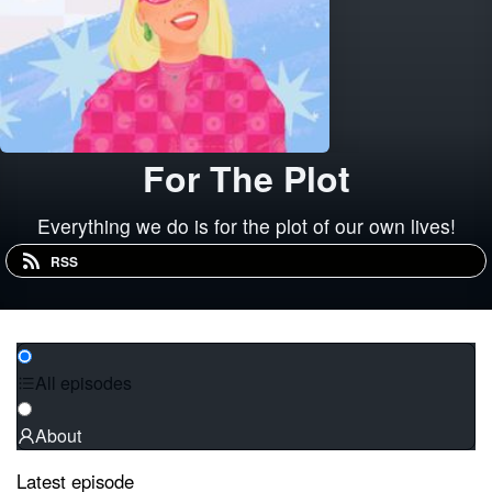
For The Plot
Everything we do is for the plot of our own lives!
RSS
All episodes
About
Latest episode