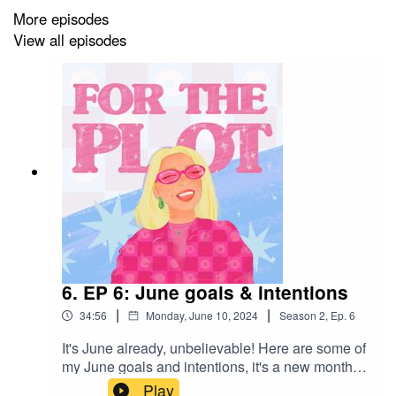
byeeee
More episodes
View all episodes
6. EP 6: June goals & intentions
|
|
34:56
Monday, June 10, 2024
Season
2
,
Ep.
6
It's June already, unbelievable! Here are some of
my June goals and intentions, it's a new month
and a good time to have a mind reset! Catch me
Play