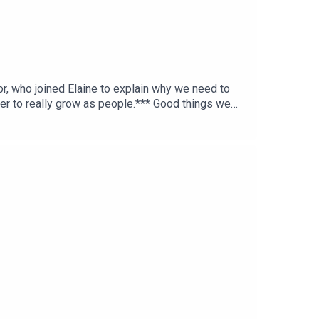
r, who joined Elaine to explain why we need to
er to really grow as people.*** Good things we
es.ie >> IFI’s Ghost in the Machine screening ***
Tok: fortechssakepod FTS Instagram: