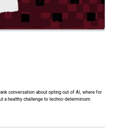
rank conversation about opting out of AI, where for
 but a healthy challenge to techno-determinism.