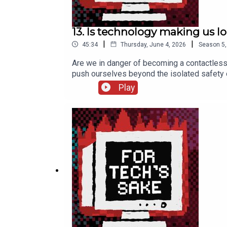
13. Is technology making us l
|
|
45:34
Thursday, June 4, 2026
Season
5
Are we in danger of becoming a contactless
push ourselves beyond the isolated safety o
recommend ***>> Colman’s TEDx talk >> Digit
Play
More from us ***Kelly’s Substack: kellysr
fortechssakepod FTS Bluesky: fortechssa