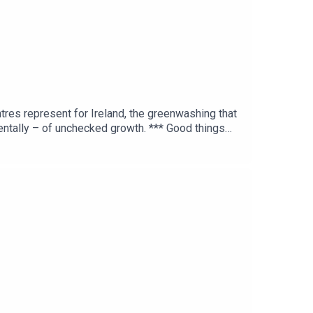
ntres represent for Ireland, the greenwashing that
mentally – of unchecked growth. *** Good things
s GCN marathon fundraiser >> Dublin Inquirer
ke.ghost.io FTS TikTok: fortechssakepod FTS