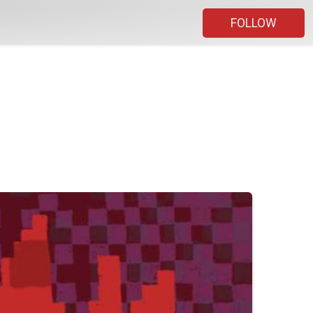
FOLLOW