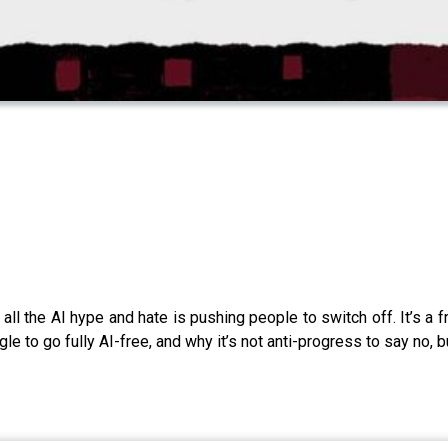
all the AI hype and hate is pushing people to switch off. It’s a f
gle to go fully AI-free, and why it’s not anti-progress to say no,