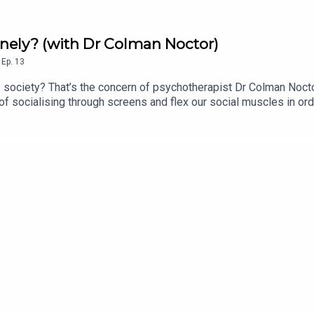
onely? (with Dr Colman Noctor)
,
Ep.
13
 society? That’s the concern of psychotherapist Dr Colman Nocto
f socialising through screens and flex our social muscles in ord
al Intentionality Score >> The Irish Hedgehog Survey >> Invasiv
ubbish.substack.com FTS blog: for-techs-sake.ghost.io FTS Tik
kepod.bsky.social FTS UpScrolled: fortechssakepod