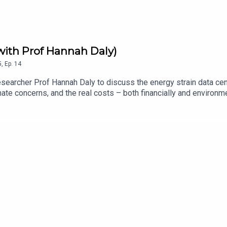
(with Prof Hannah Daly)
5
,
Ep.
14
researcher Prof Hannah Daly to discuss the energy strain data ce
limate concerns, and the real costs – both financially and environ
mes by Sam (especially Clues by Sam and Bee Sort) >> Connie’
 Substack: kellysrubbish.substack.com FTS blog: for-techs-sa
fortechssakepod.bsky.social FTS UpScrolled: fortechssakepod