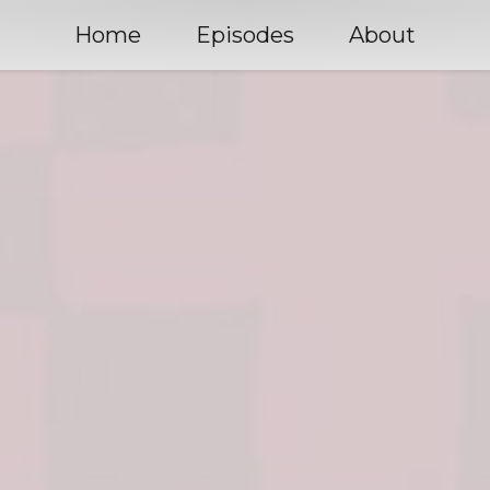
Home
Episodes
About
Share