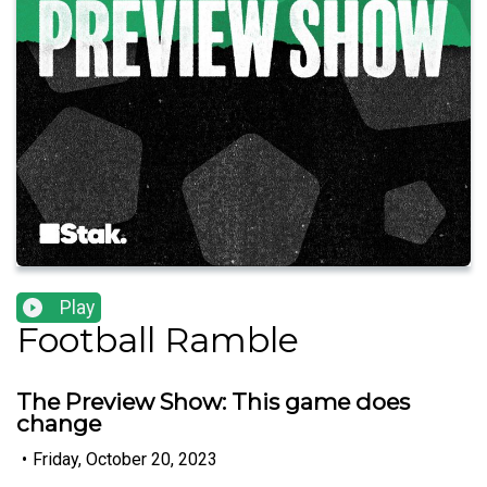
Play
Football Ramble
The Preview Show: This game does
change
•
Friday, October 20, 2023