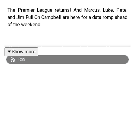
The Premier League returns! And Marcus, Luke, Pete,
and Jim Full On Campbell are here for a data romp ahead
of the weekend.
We discuss intimate exchanges in the tunnel between
Show more
Sean Dyche and Jürgen Klopp, Wayne Rooney’s return to
RSS
the fold, and a World Cup runner-up heads to the ninth
tier!
Follow us on
Twitter
,
Instagram
,
TikTok
and
YouTube
, and
email us here:
show@footballramble.com
.
Sign up to the Football Ramble Patreon for ad-free
shows for just $5 per month: