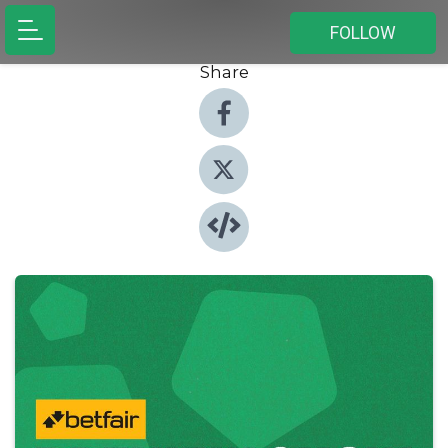
FOLLOW
Share