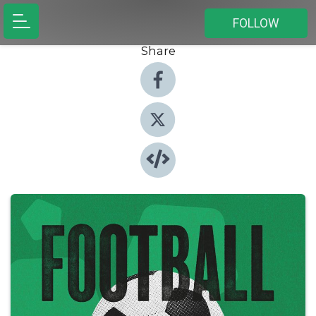
FOLLOW
Share