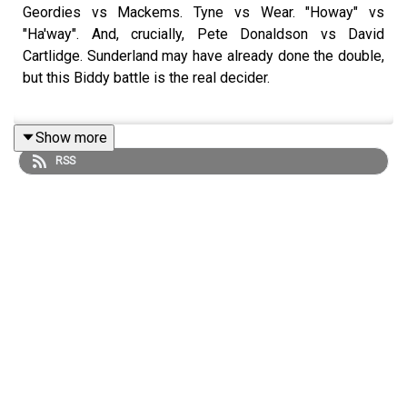
Geordies vs Mackems. Tyne vs Wear. "Howay" vs
"Ha'way". And, crucially, Pete Donaldson vs David
Cartlidge. Sunderland may have already done the double,
but this Biddy battle is the real decider.
Show more
The dominions of the Ramble Intercontinental Senate
RSS
have taken their seats, with Marcus in the umpire's chair.
Get your Ramble World Cup watchalong tickets
here
Find us on
Bluesky
,
X
,
Instagram
,
TikTok
and
YouTube
,
and email us here:
show@footballramble.com
.