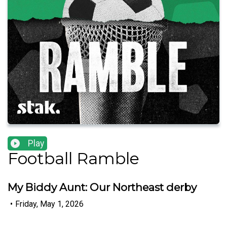
Play
Football Ramble
My Biddy Aunt: Our Northeast derby
•
Friday, May 1, 2026