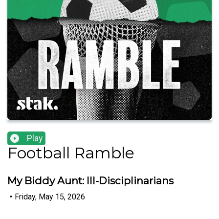
Play
Football Ramble
My Biddy Aunt: Ill-Disciplinarians
•
Friday, May 15, 2026