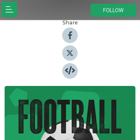
FOLLOW
Share