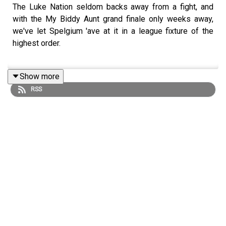
The Luke Nation seldom backs away from a fight, and
with the My Biddy Aunt grand finale only weeks away,
we've let Spelgium 'ave at it in a league fixture of the
highest order.
Show more
Who will put themselves in pole position heading into
RSS
the final day? There's only one way to find out.
Get your Ramble World Cup watch party tickets
here
Find us on
Bluesky
,
X
,
Instagram
,
TikTok
and
YouTube
,
and email us here:
show@footballramble.com
.