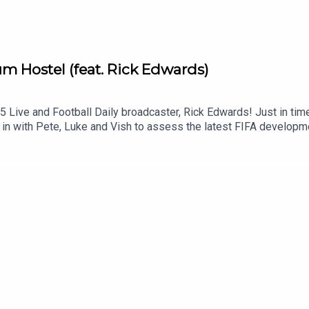
 Hostel (feat. Rick Edwards)
Live and Football Daily broadcaster, Rick Edwards! Just in time,
’s in with Pete, Luke and Vish to assess the latest FIFA develop
lars to various federations and American cities. Plus, Mauricio Po
Renard’s BACK BABY.Get your Football Ramble x Admiral kit here.
amble.com.Sign up to the Football Ramble Patreon for ad-free s
lease take the time to rate us on your podcast app. It means a g
***