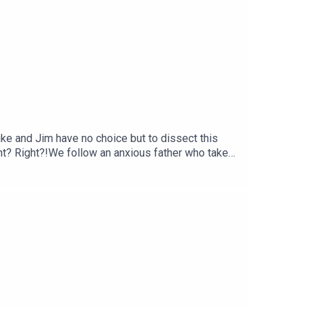
uke and Jim have no choice but to dissect this
 right? Right?!We follow an anxious father who takes
tive technique, some quite blatant Italian
ntary of).Get your Football Ramble x Admiral kit
n up to the Football Ramble Patreon for ad-free
our podcast app. It means a great deal to the