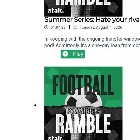
Summer Series: Hate your rival
|
01:04:23
Tuesday, August 4, 2026
In keeping with the ongoing transfer window
pod! Admittedly it’s a one-day loan from so
ahead to an intriguing Premier League seas
Play
Liverpool.We also get to the bottom of thos
supporting FIFA!Get your Football Ramble x 
show@footballramble.com.Sign up to the Foo
https://www.patreon.com/footballramble.***P
other potential listeners to find us. Thanks!