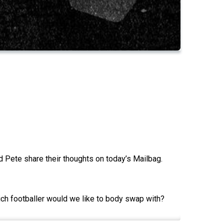
d Pete share their thoughts on today’s Mailbag.
h footballer would we like to body swap with?