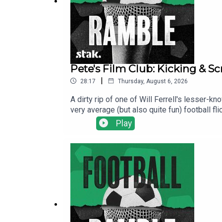
Pete's Film Club: Kicking & S
|
28:17
Thursday, August 6, 2026
A dirty rip of one of Will Ferrell's lesser-
very average (but also quite fun) football fli
over his son's football team to prove himsel
Play
stereotypes, phantom commentators, and one
here.Find us on Bluesky, X, Instagram, Tik
shows for just $5 per month: https://www.pa
show and will make it easier for other potent