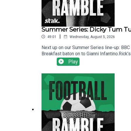
Summer Series: Dicky Tum Tum
|
49:01
Wednesday, August 5, 2026
Next up on our Summer Series line-up: BBC 5 
Breakfast baton on to Gianni Infantino.Rick
while owing literally tens of millions of dol
Play
intriguing transfers bubble away and Hervé 
YouTube, and email us here: show@footballr
https://www.patreon.com/footballramble.***P
other potential listeners to find us. Thanks!