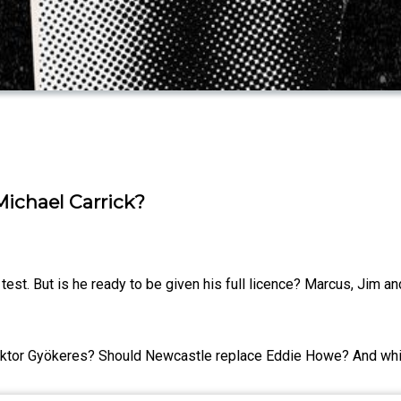
ichael Carrick?
est. But is he ready to be given his full licence? Marcus, Jim an
Viktor Gyökeres? Should Newcastle replace Eddie Howe? And whic