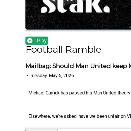
Play
Football Ramble
Mailbag: Should Man United keep M
•
Tuesday, May 5, 2026
Michael Carrick has passed his Man United theory t
Elsewhere, we’re asked: have we been unfair on 