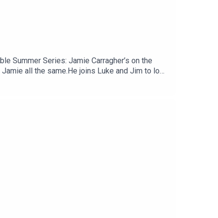
amble Summer Series: Jamie Carragher’s on the
 Jamie all the same.He joins Luke and Jim to look
 and some tentative worries about Andoni Iraola’s
ène Wenger tried to coax him into publicly
uTube, and email us here:
reat deal to the show and will make it easier for