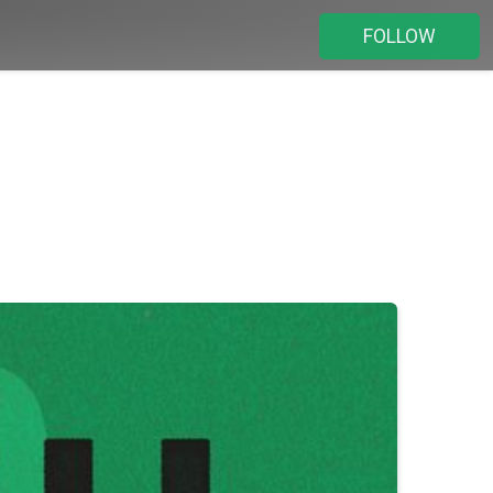
FOLLOW