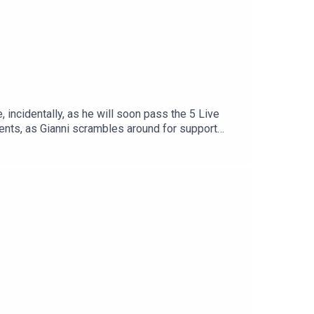
 incidentally, as he will soon pass the 5 Live
ments, as Gianni scrambles around for support
chettino stays for one last (line) dance, some
Find us on Bluesky, X, Instagram, TikTok and
hows for just $5 per month:
reat deal to the show and will make it easier for