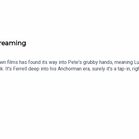
creaming
known films has found its way into Pete's grubby hands, meaning L
ck. It's Ferrell deep into his Anchorman era, surely it's a tap-in,
f to his competitive dad. Expect coffee to be employed as a narra
 genuinely standout performance (which Luke is overly complime
Tok and YouTube, and email us here: show@footballramble.com.Sig
treon.com/footballramble.***Please take the time to rate us on y
ial listeners to find us. Thanks!***