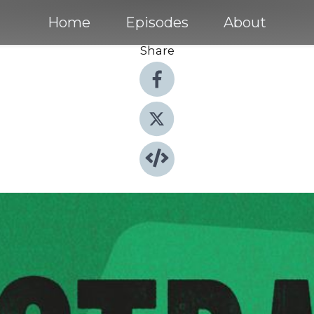
Home
Episodes
About
Share