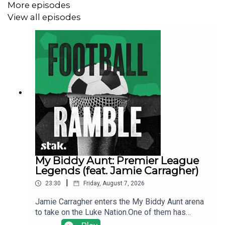
More episodes
View all episodes
Find us on
Bluesky
,
X
,
Instagram
,
TikTok
,
WhatsApp
and
YouTube
, and email us
here:
show@footballramble.com
.
The Football Ramble, the original and best football
podcast. Brand new podcasts every single weekday
throughout the Premier League season and every day
throughout the 2026 FIFA World Cup.
No cliches. No ex-pros like Peter Crouch or The Rest is
Football. Just the funniest football conversation out
My Biddy Aunt: Premier League
there. Your guardian for the season, daily not weekly.
Legends (feat. Jamie Carragher)
Stick to the Ramble, totally.
|
23:30
Friday, August 7, 2026
Jamie Carragher enters the My Biddy Aunt arena
to take on the Luke Nation.One of them has
played hundreds of games of My Biddy Aunt, the