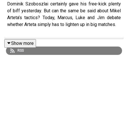
Dominik Szoboszlai certainly gave his free-kick plenty
of biff yesterday. But can the same be said about Mikel
Arteta’s tactics? Today, Marcus, Luke and Jim debate
whether Arteta simply has to lighten up in big matches.
Show more
Elsewhere, Luke explains why PUG-MOL's decision to
RSS
rule out Josh King’s first Fulham goal was arrogant. Plus,
we encourage Lucas Paquetá to become the ultimate Rat
King and celebrate David Moyes for opening up his very
own repair shop.
Please fill out Stak's listener survey! It'll help us learn
more about the content you love so we can bring you
even more - you'll also be entered into a competition to
win one of five PlayStation 5's! Click
here:
https://bit.ly/staksurvey2025