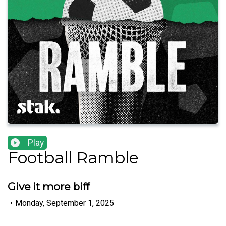
Play
Football Ramble
Give it more biff
•
Monday, September 1, 2025