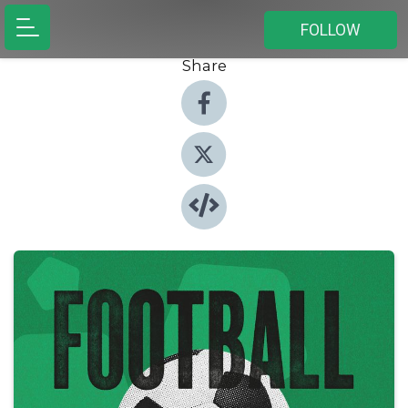
FOLLOW
Share