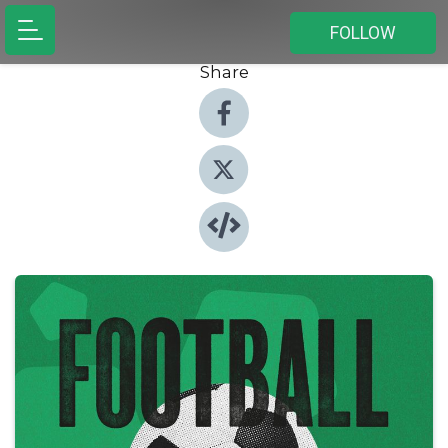
FOLLOW
Share