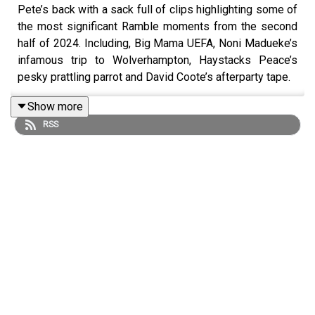
Pete’s back with a sack full of clips highlighting some of
the most significant Ramble moments from the second
half of 2024. Including, Big Mama UEFA, Noni Madueke’s
infamous trip to Wolverhampton, Haystacks Peace’s
pesky prattling parrot and David Coote’s afterparty tape.
Show more
RSS
We also said goodbye to the great man, Sven-Göran
Eriksson.
Find us on
Bluesky
,
X
,
Instagram
,
TikTok
and
YouTube
,
and email us here:
show@footballramble.com
.
Sign up to the Football Ramble Patreon for ad-free
shows for just $5 per
month:
https://www.patreon.com/footballramble
.