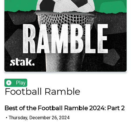
Play
Football Ramble
Best of the Football Ramble 2024: Part 2
•
Thursday, December 26, 2024