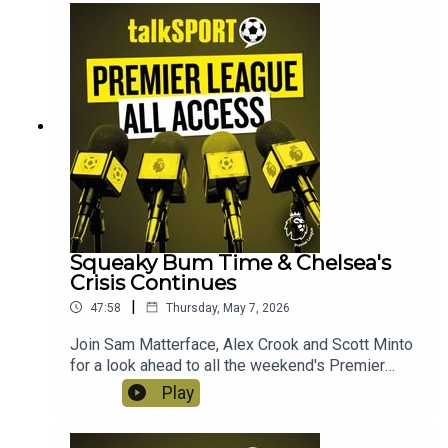
receiving his P45 after another bad day in the
office? Instagram: @talkSPORTTwitter:
@talkSPORT YouTubeWebsite Hosts: Sam
Matterface & Alex CrookProducer: Lucy Lavery
Squeaky Bum Time & Chelsea's
Crisis Continues
|
47:58
Thursday, May 7, 2026
Join Sam Matterface, Alex Crook and Scott Minto
for a look ahead to all the weekend's Premier
League action! This week: The title race still
Play
hangs in the balance, the survival scrap continues,
there are yet more stern words for Chelsea, and