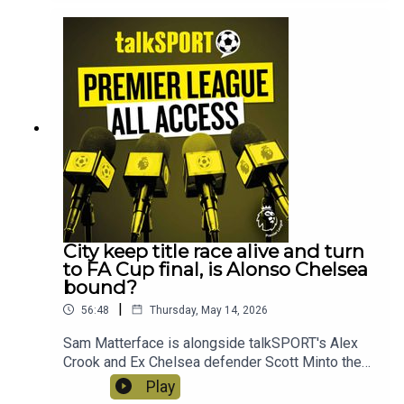
Ham, why a trip to Bournemouth is like a trip to
the dentist and we ask when are Manchester
United going to finally give Carrick the
job?! Instagram: @talkSPORTTwitter:
@talkSPORT YouTubeWebsite Hosts: Sam
Matterface & Alex CrookProducer: Lucy Lavery
City keep title race alive and turn
to FA Cup final, is Alonso Chelsea
bound?
|
56:48
Thursday, May 14, 2026
Sam Matterface is alongside talkSPORT's Alex
Crook and Ex Chelsea defender Scott Minto the
look ahead to a busy weekend of Premier League
Play
football and the FA Cup finalPhil Foden