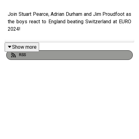
Join Stuart Pearce, Adrian Durham and Jim Proudfoot as
the boys react to England beating Switzerland at EURO
2024!
Show more
RSS