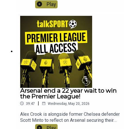
League season. This week, Arsenal get their
Play
mitts on the trophy, there are final farewells, a
final scramble for Europe and heartbreak for the
Hammers!
Arsenal end a 22 year wait to win
the Premier League!
|
39:47
Wednesday, May 20, 2026
Alex Crook is alongside former Chelsea defender
Scott Minto to reflect on Arsenal securing their
first Premier League title in 22
Play