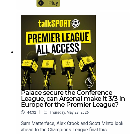
Arsenal the double! Plus the boy react to Slot's
Play
sacking, is Iraolo the answer at Liverpool?
Instagram: @talkSPORTTwitter:
@talkSPORT YouTubeWebsite
Palace secure the Conference
League, can Arsenal make it 3/3 in
Europe for the Premier League?
|
44:32
Thursday, May 28, 2026
Sam Matterface, Alex Crook and Scott Minto look
ahead to the Champions League final this