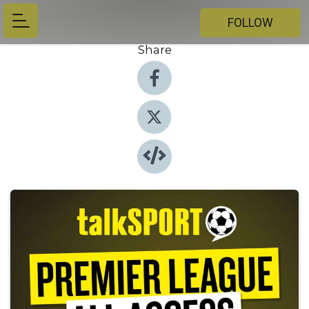
FOLLOW
Share