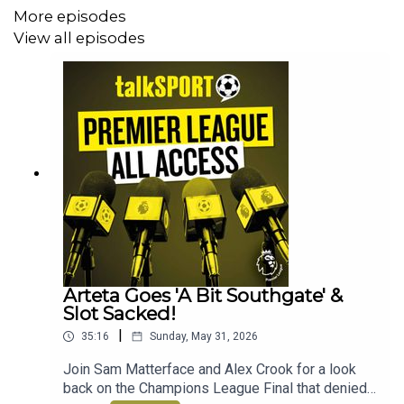
More episodes
View all episodes
Arteta Goes 'A Bit Southgate' &
Slot Sacked!
|
35:16
Sunday, May 31, 2026
Join Sam Matterface and Alex Crook for a look
back on the Champions League Final that denied