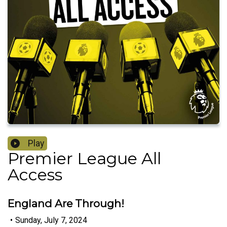
Play
Premier League All
Access
England Are Through!
•
Sunday, July 7, 2024