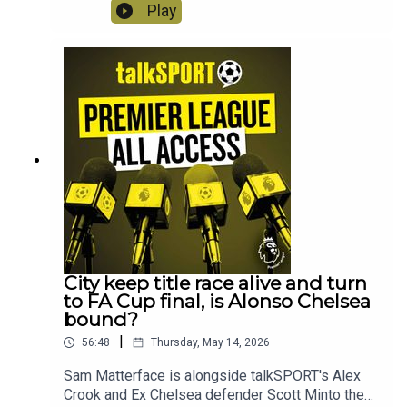
week; FA Cup action, Handball VAR blunders,
Play
Salah's snide social media posts, wasteful West
Ham, why a trip to Bournemouth is like a trip to
the dentist and we ask when are Manchester
United going to finally give Carrick the
job?! Instagram: @talkSPORTTwitter:
@talkSPORT YouTubeWebsite Hosts: Sam
Matterface & Alex CrookProducer: Lucy Lavery
City keep title race alive and turn
to FA Cup final, is Alonso Chelsea
bound?
|
56:48
Thursday, May 14, 2026
Sam Matterface is alongside talkSPORT's Alex
Crook and Ex Chelsea defender Scott Minto the