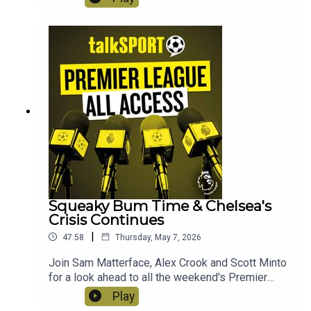
secured for Nottingham Forest, the Champions
League chase and is Arne Slot on the cusp of
receiving his P45 after another bad day in the
office? Instagram: @talkSPORTTwitter:
@talkSPORT YouTubeWebsite Hosts: Sam
Matterface & Alex CrookProducer: Lucy Lavery
Squeaky Bum Time & Chelsea's
Crisis Continues
|
47:58
Thursday, May 7, 2026
Join Sam Matterface, Alex Crook and Scott Minto
for a look ahead to all the weekend's Premier
League action! This week: The title race still
Play
hangs in the balance, the survival scrap continues,