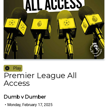
Play
Premier League All
Access
Dumb v Dumber
•
Monday, February 17, 2025