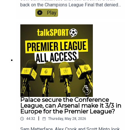
back on the Champions League Final that denied
Arsenal the double! Plus the boy react to Slot's
Play
sacking, is Iraolo the answer at Liverpool?
Instagram: @talkSPORTTwitter:
@talkSPORT YouTubeWebsite
Palace secure the Conference
League, can Arsenal make it 3/3 in
Europe for the Premier League?
|
44:32
Thursday, May 28, 2026
Sam Matterface, Alex Crook and Scott Minto look