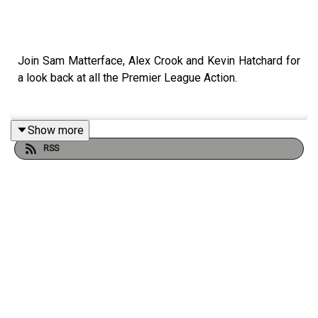
Join Sam Matterface, Alex Crook and Kevin Hatchard for
a look back at all the Premier League Action.
Show more
This week, Marmoush stuns, Liverpool hold on, Arsenal
RSS
leave it late and failing Spurs face sloppy United.