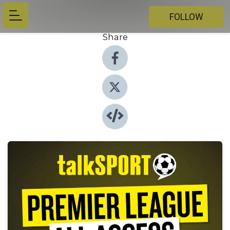
FOLLOW
Share