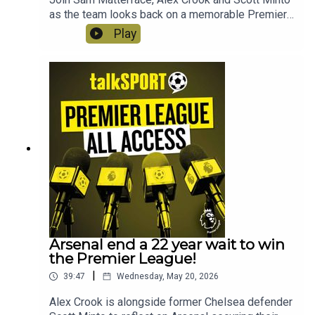
as the team looks back on a memorable Premier
League season. This week, Arsenal get their
Play
mitts on the trophy, there are final farewells, a
final scramble for Europe and heartbreak for the
Hammers!
Arsenal end a 22 year wait to win
the Premier League!
|
39:47
Wednesday, May 20, 2026
Alex Crook is alongside former Chelsea defender