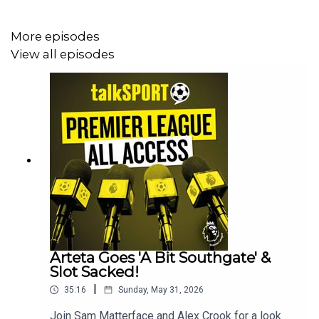
More episodes
View all episodes
Arteta Goes 'A Bit Southgate' &
Slot Sacked!
|
35:16
Sunday, May 31, 2026
Join Sam Matterface and Alex Crook for a look