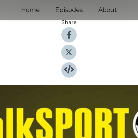
Home
Episodes
About
Share