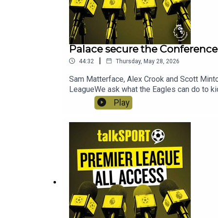
Palace secure the Conference 
|
44:32
Thursday, May 28, 2026
Sam Matterface, Alex Crook and Scott Minto 
LeagueWe ask what the Eagles can do to kic
Championship side next season.We take a d
Play
PSGAnd with Anthony Gordon on the cusp of