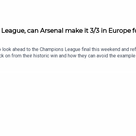
League, can Arsenal make it 3/3 in Europe 
look ahead to the Champions League final this weekend and refle
k on from their historic win and how they can avoid the exampl
etailed look at the Champions League this weekend and ask whe
 a move to Barcelona, we ask where that leaves Marcus Rashfo