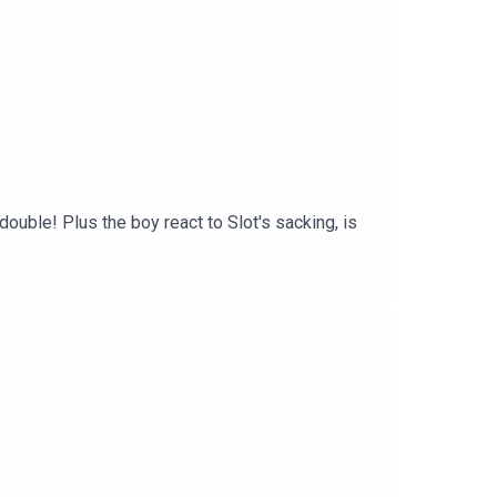
uble! Plus the boy react to Slot's sacking, is