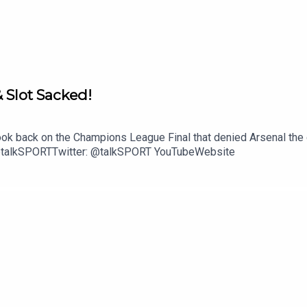
& Slot Sacked!
ok back on the Champions League Final that denied Arsenal the do
: @talkSPORTTwitter: @talkSPORT YouTubeWebsite