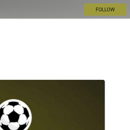
FOLLOW