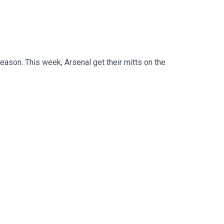
son. This week, Arsenal get their mitts on the