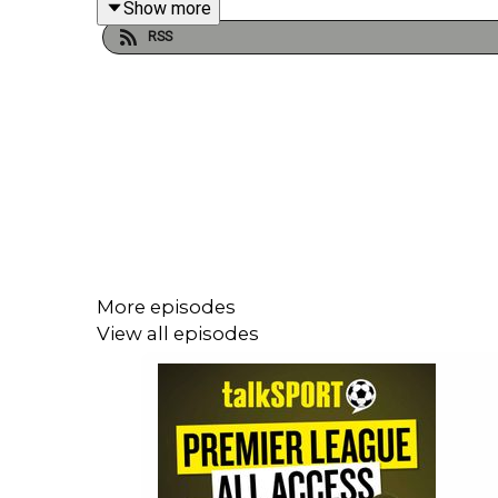
Show more
RSS
More episodes
View all episodes