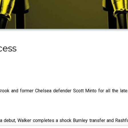
cess
ook and former Chelsea defender Scott Minto for all the lat
 debut, Walker completes a shock Burnley transfer and Rashf