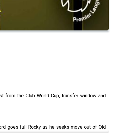
est from the Club World Cup, transfer window and
ord goes full Rocky as he seeks move out of Old