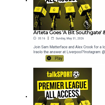
Arteta Goes 'A Bit Southgate' 
|
35:16
Sunday, May 31, 2026
Join Sam Matterface and Alex Crook for a lo
Iraolo the answer at Liverpool?Instagram
Play