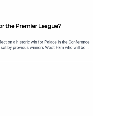
for the Premier League?
ct on a historic win for Palace in the Conference
e set by previous winners West Ham who will be a
re and how Arsenal can upset favourites
rd?