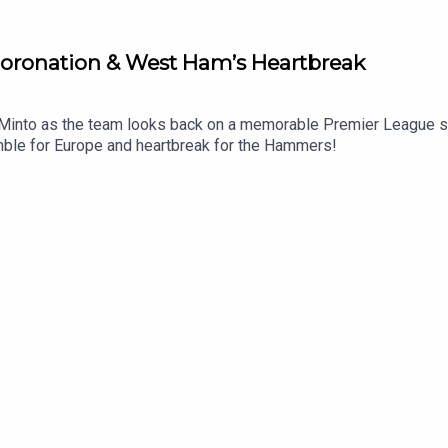
 Coronation & West Ham’s Heartbreak
Minto as the team looks back on a memorable Premier League sea
cramble for Europe and heartbreak for the Hammers!