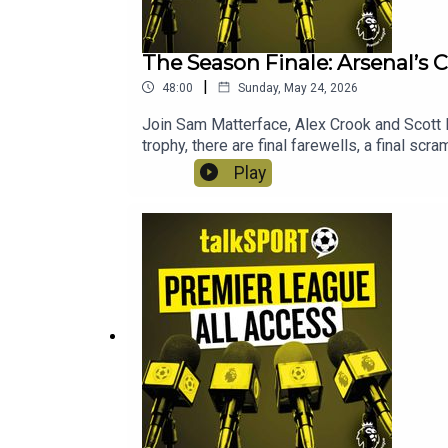
The Season Finale: Arsenal’s
|
48:00
Sunday, May 24, 2026
Join Sam Matterface, Alex Crook and Scott 
trophy, there are final farewells, a final s
Play