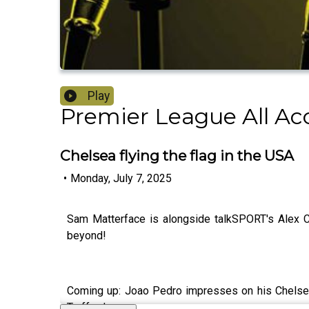
Play
Premier League All Ac
Chelsea flying the flag in the USA
•
Monday, July 7, 2025
Sam Matterface is alongside talkSPORT's Alex Cr
beyond!
Coming up: Joao Pedro impresses on his Chelsea
Trafford