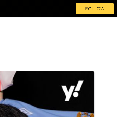
FOLLOW