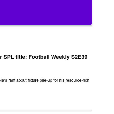
or SPL title: Football Weekly S2E39
s rant about fixture pile-up for his resource-rich