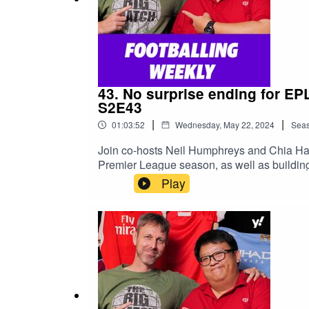
43. No surprise ending for EP
S2E43
|
|
01:03:52
Wednesday, May 22, 2024
Sea
Join co-hosts Neil Humphreys and Chia Han
Premier League season, as well as building
Talk columns here: https://yhoo.it/3JKDBlR
Play
https://thesilverfoxhustlepodcast.buzzspr