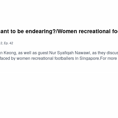
ant to be endearing?/Women recreational foo
2
,
Ep.
42
n Keong, as well as guest Nur Syafiqah Nawawi, as they discu
 faced by women recreational footballers in Singapore.For more 
's EPL Talk columns here: https://yhoo.it/3JKDBlRRead Han Keon
remierLeague