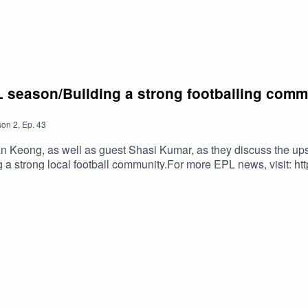
L season/Building a strong footballing comm
son
2
,
Ep.
43
 Keong, as well as guest Shasi Kumar, as they discuss the ups
 a strong local football community.For more EPL news, visit: ht
Read Han Keong's news reports here: https://yhoo.it/3JH8o2MCh
out.com/#football #EPL #PremierLeague