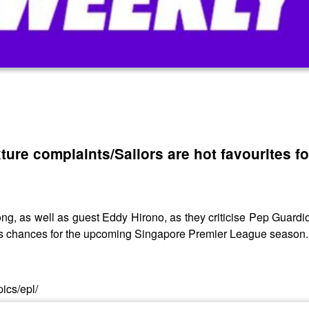
xture complaints/Sailors are hot favourites f
as well as guest Eddy Hirono, as they criticise Pep Guardiola’
ors chances for the upcoming Singapore Premier League season.
ics/epl/