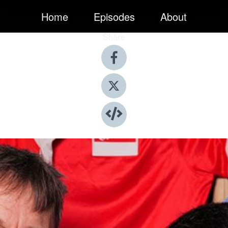
Home
Episodes
About
Share