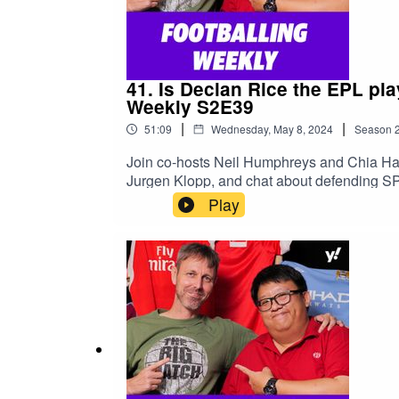
41. Is Declan Rice the EPL pl
Weekly S2E39
|
|
51:09
Wednesday, May 8, 2024
Season
Join co-hosts Neil Humphreys and Chia Ha
Jurgen Klopp, and chat about defending SP
https://sg.yahoo.com/topics/epl/Read Neil
Play
https://yhoo.it/3JH8o2M#football #EPL #P