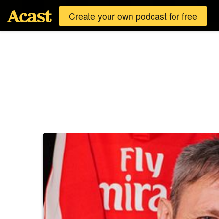
Create your own podcast for free