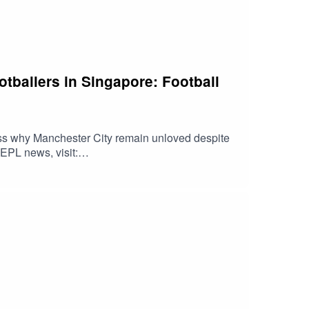
tballers in Singapore: Football
ss why Manchester City remain unloved despite
EPL news, visit:
g's news reports here: