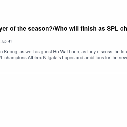
ayer of the season?/Who will finish as SPL c
2
,
Ep.
41
n Keong, as well as guest Ho Wai Loon, as they discuss the t
L champions Albirex Niigata’s hopes and ambitions for the new
's EPL Talk columns here: https://yhoo.it/3JKDBlRRead Han Keon
remierLeague