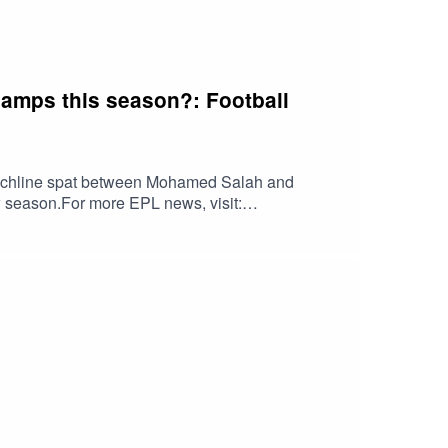
hamps this season?: Football
ouchline spat between Mohamed Salah and
 season.For more EPL news, visit:
g's news reports here: