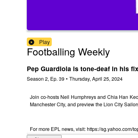
Play
Footballing Weekly
Pep Guardiola is tone-deaf in his fi
Season
2
,
Ep.
39
•
Thursday, April 25, 2024
Join co-hosts Neil Humphreys and Chia Han Keong, 
Manchester City, and preview the Lion City Sail
For more EPL news, visit: https://sg.yahoo.com/top