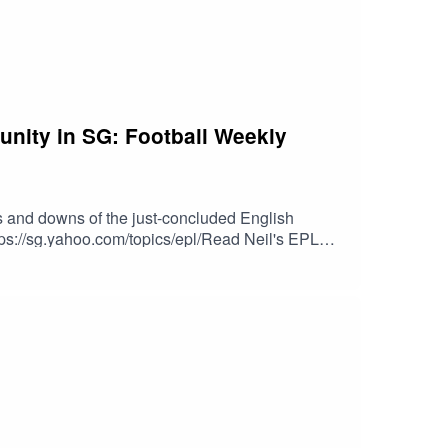
unity in SG: Football Weekly
 and downs of the just-concluded English
tps://sg.yahoo.com/topics/epl/Read Neil's EPL
eck out Shasi’s “Silverfox Hustle” podcast: