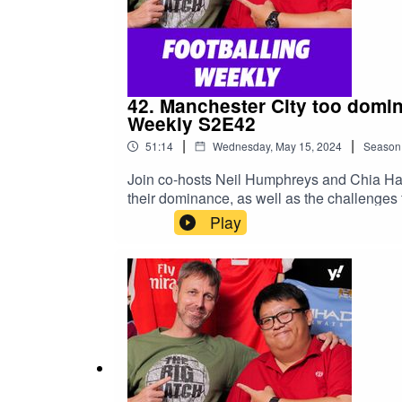
42. Manchester City too domin
Weekly S2E42
|
|
51:14
Wednesday, May 15, 2024
Season
Join co-hosts Neil Humphreys and Chia Ha
their dominance, as well as the challenges
https://sg.yahoo.com/topics/epl/Read Neil
Play
https://yhoo.it/3JH8o2M#football #EPL #P