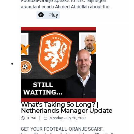
Football-Oranje speaks to NEC Nijmegen
assistant coach Ahmed Abdullah about the
teams's extreme attacking philosophy, coaching
Play
in the Netherlands and how NEC became one of
Europe's most exciting teams.GET YOUR
FOOTBALL-ORANJE SCARF:
https://footballoranje.bigcartel.com/__________
______________________________________
_______________WEBSITE: http://www.football-
oranje.com/🐦 X / TWITTER:
https://twitter.com/FootballOranje_Spotify:
https://open.spotify.com/show/2ndwwKZH2QWT
wtHgKg3yHR?si=9c44585f780b46d2
What's Taking So Long? |
Netherlands Manager Update
|
31:56
Monday, July 20, 2026
GET YOUR FOOTBALL-ORANJE SCARF: