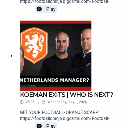
https://footballoranje.bigcartel.com/Football-
Oranje's Michael speaks with Abdul about the
Play
latest candidates to be ruled out of the
Netherlands head coach
position.________________________________
_______________________________WEBSITE:
http://www.football-oranje.com/🐦 X / TWITTER:
https://twitter.com/FootballOranje_Spotify:
https://open.spotify.com/show/2ndwwKZH2QWT
wtHgKg3yHR?si=9c44585f780b46d2
KOEMAN EXITS | WHO IS NEXT?
|
25:06
Wednesday, July 1, 2026
GET YOUR FOOTBALL-ORANJE SCARF:
https://footballoranje.bigcartel.com/Football-
Oranje's Michael speaks with Michel Nasrallah
Play