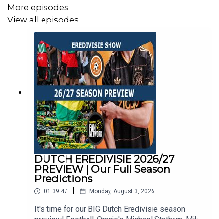
More episodes
Mike Bell: @MichaelJBell09
View all episodes
Abdul Alrifaee: @dutch4ever1
DUTCH EREDIVISIE 2026/27
PREVIEW | Our Full Season
Predictions
|
01:39:47
Monday, August 3, 2026
It's time for our BIG Dutch Eredivisie season