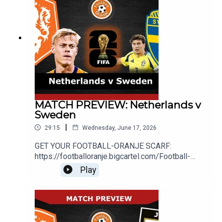
http://www.football-oranje.com/🐦 X / TWITTER:
https://twitter.com/FootballOranje_Spotify:
https://open.spotify.com/show/2ndwwKZH2QWT
wtHgKg3yHR?si=9c44585f780b46d2Michael
Statham: @EredivisieMikeMike Bell:
@MichaelJBell09Abdul Alrifaee: @dutch4ever1
MATCH PREVIEW: Netherlands v
Sweden
|
29:15
Wednesday, June 17, 2026
GET YOUR FOOTBALL-ORANJE SCARF:
https://footballoranje.bigcartel.com/Football-
Oranje's Michael, Abdul and Mike preview the
Play
Netherlands' second World Cup match with
Sweden.________________________________
_______________________________WEBSITE:
http://www.football-oranje.com/🐦 X / TWITTER:
https://twitter.com/FootballOranje_Spotify: