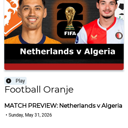
Play
Football Oranje
MATCH PREVIEW: Netherlands v Algeria
•
Sunday, May 31, 2026