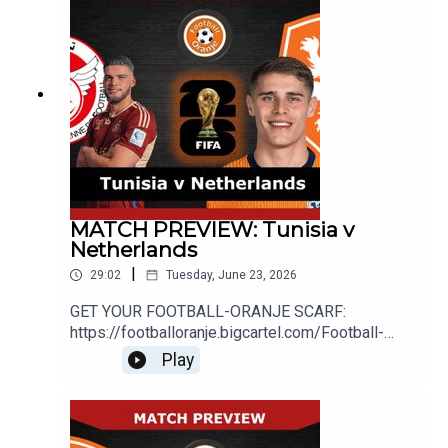
MATCH PREVIEW: Tunisia v
Netherlands
|
29:02
Tuesday, June 23, 2026
GET YOUR FOOTBALL-ORANJE SCARF:
https://footballoranje.bigcartel.com/Football-
Oranje's Michael, Abdul and Mike preview the
Play
Netherlands' final World Cup group stage match
against
Tunisia.________________________________
_______________________________WEBSITE: