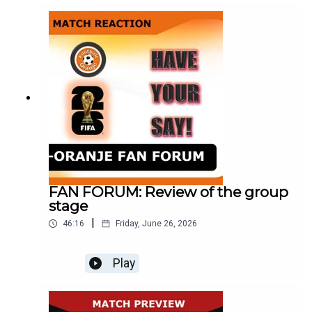
against
Morocco._______________________________
________________________________WEBSIT
E: http://www.football-oranje.com/🐦 X /
TWITTER: / footballoranje_ Spotify:
https://open.spotify.com/show/2ndwwKZ...Micha
el Statham: @EredivisieMikeMike Bell:
@MichaelJBell09Abdul Alrifaee: @dutch4ever1
FAN FORUM: Review of the group
stage
|
46:16
Friday, June 26, 2026
Play