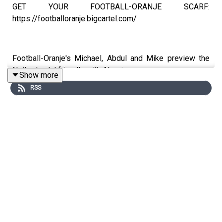
GET YOUR FOOTBALL-ORANJE SCARF:
https://footballoranje.bigcartel.com/
Football-Oranje's Michael, Abdul and Mike preview the
Netherlands' friendly with Algeria.
Show more
RSS
_______________________________________________
WEBSITE: http://www.football-oranje.com/
🐦 X / TWITTER: https://twitter.com/FootballOranje_
Spotify:
https://open.spotify.com/show/2ndwwKZH2QWTwtHgKg3
si=9c44585f780b46d2
Michael Statham: @EredivisieMike