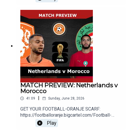
about Ronald Koeman stepping down as
Netherlands manager as well as looking at the
potential
successors._____________________________
__________________________________WEB
SITE: http://www.football-oranje.com/🐦 X /
TWITTER:
https://twitter.com/FootballOranje_Spotify:
https://open.spotify.com/show/2ndwwKZH2QWT
wtHgKg3yHR?si=9c44585f780b46d2
MATCH PREVIEW: Netherlands v
Morocco
|
41:09
Sunday, June 28, 2026
GET YOUR FOOTBALL-ORANJE SCARF:
https://footballoranje.bigcartel.com/Football-
Oranje's Michael and Mike preview the
Play
Netherlands' World Cup first knockout game