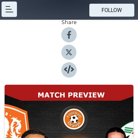
FOLLOW
Share