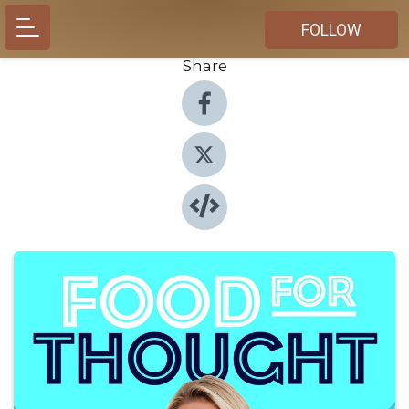
FOLLOW
Share