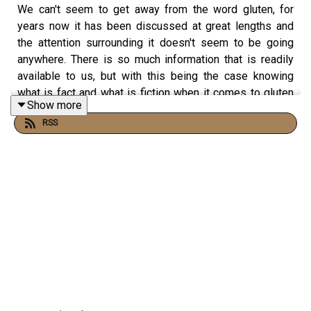
We can't seem to get away from the word gluten, for
years now it has been discussed at great lengths and
the attention surrounding it doesn't seem to be going
anywhere. There is so much information that is readily
available to us, but with this being the case knowing
what is fact and what is fiction when it comes to gluten
Show more
can be really hard to decipher. Consequently, we have
RSS
seen a spread of misinformation and confusion as a
result of this mixed messaging, with many people
choosing to eliminate gluten from their diet even though
it will offer no benefit. However, 1% of the population is
affected by coeliac disease, who are required to remove
gluten from their diet as a result of the autoimmune
disorder. Joining me on the podcast is University of
Roehampton lecturer, Yvonne Jeanes who shares what
the best practice is when it comes to gluten. For more
information, visit
Rhitrition.com
and
Instagram.com/Rhitrition
.