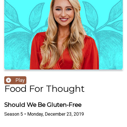
Play
Food For Thought
Should We Be Gluten-Free
Season
5
•
Monday, December 23, 2019