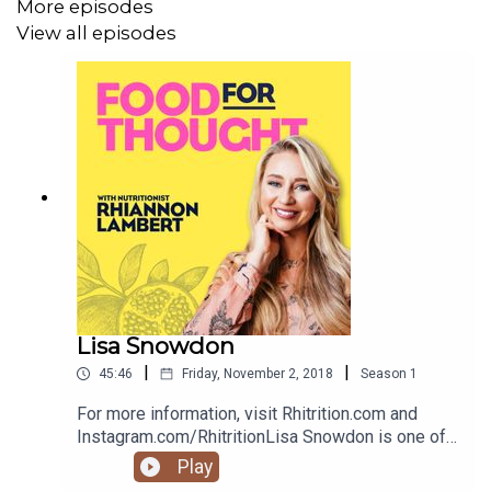
More episodes
View all episodes
Lisa Snowdon
|
|
45:46
Friday, November 2, 2018
Season
1
For more information, visit Rhitrition.com and
Instagram.com/RhitritionLisa Snowdon is one of
the nation’s best-loved radio and TV presenters.
Play
As well as being one of the UK’s most successful