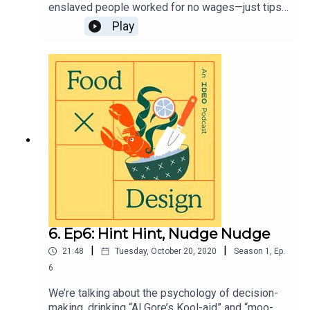
enslaved people worked for no wages—just tips
—to the inappropriate behavior and abuses of
Play
power, come with us as we explore the history
and legacy of the restaurant industry. We then
visit one restaurant designing an entirely new,
equitable model from scratch. Visit Visit
https://page.ideo.com/food-podcast-7 for full
show notes.
6. Ep6: Hint Hint, Nudge Nudge
|
|
21:48
Tuesday, October 20, 2020
Season
1
,
Ep.
6
We’re talking about the psychology of decision-
making, drinking “Al Gore’s Kool-aid” and “moo-