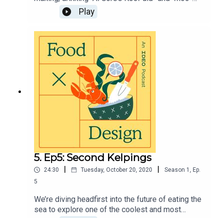
ving away from beef and cheese.” We’re looking
Play
at how to help people make subtle shifts toward
more climate friendly choices—sometimes
without even realizing it. Visit
https://page.ideo.com/food-podcast-6 for full
show notes.
5. Ep5: Second Kelpings
|
|
24:30
Tuesday, October 20, 2020
Season
1
,
Ep.
5
We’re diving headfirst into the future of eating the
sea to explore one of the coolest and most