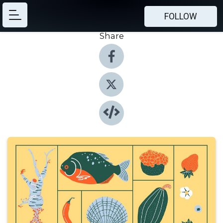
FOLLOW
Share