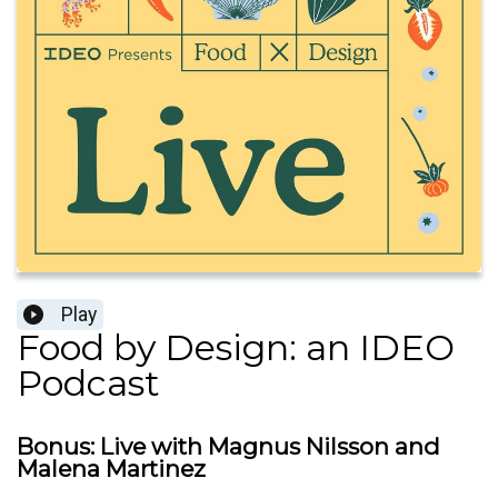
Play
Food by Design: an IDEO
Podcast
Bonus: Live with Magnus Nilsson and
Malena Martinez