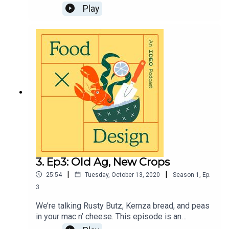
into the ocean and out of the trashcan to find
Play
more foods that are available for the taking, but
often overlooked by our rigid food systems and
tastes. Visit https://page.ideo.com/food-
podcast-4 for full show notes.
3. Ep3: Old Ag, New Crops
|
|
25:54
Tuesday, October 13, 2020
Season
1
,
Ep.
3
We’re talking Rusty Butz, Kernza bread, and peas
in your mac n’ cheese. This episode is an
exploration of Indigenous farming practices,