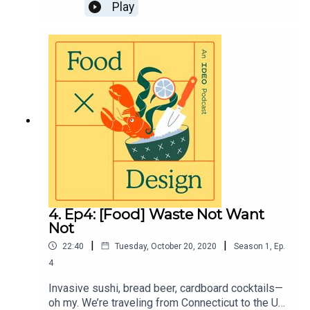
climate-enriching food trends you might have
Play
never tasted: kelp. Visit
https://page.ideo.com/food-podcast-5 for full
show notes.
4. Ep4: [Food] Waste Not Want
Not
|
|
22:40
Tuesday, October 20, 2020
Season
1
,
Ep.
4
Invasive sushi, bread beer, cardboard cocktails—
oh my. We’re traveling from Connecticut to the UK,