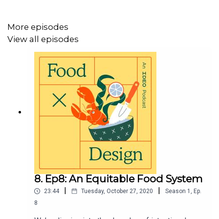
Malena is the research director of Peru's Mater Iniciativa.
It’s an interdisciplinary R&D lab for food, and it’s behind
More episodes
the equally acclaimed restaurant Central, and others. It
View all episodes
started as an effort to learn more about Peruvian
biodiversity, but as you’ll hear, became much more.
For invites to future live conversations, visit
ideo.com/food and sign up to stay in touch.
For nearly 50 years, IDEO has been helping the world’s
most imaginative leaders create human-centered
products, services, and organizations that drive
business, inspire culture, and shape the future. Learn
more at
ideo.com
.
8. Ep8: An Equitable Food System
|
|
23:44
Tuesday, October 27, 2020
Season
1
,
Ep.
8