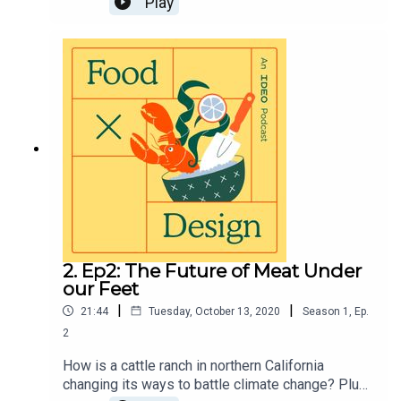
Play
ancient grains, and how regenerative farming
might just show up on your plate or in your
grocery cart.Visit https://page.ideo.com/food-
podcast-3 for full show notes
2. Ep2: The Future of Meat Under
our Feet
|
|
21:44
Tuesday, October 13, 2020
Season
1
,
Ep.
2
How is a cattle ranch in northern California
changing its ways to battle climate change? Plus,