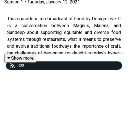
Season
1
•
Tuesday, January 12, 2021
This episode is a rebroadcast of Food by Design Live. It
is a conversation between Magnus, Malena, and
Sandeep about supporting equitable and diverse food
systems through restaurants, what it means to preserve
and evolve traditional foodways, the importance of craft,
the challenges of designing for delight in today’s hyper-
Show more
connected world, and more.
RSS
Magnus was the head chef of Fäviken in Sweden, one of
the world’s most interesting and acclaimed restaurants
that he intentionally closed last year. He is currently the
director of the MAD Academy, which is a school that
aims to make the world better through educating people
working in hospitality and food. His new book "Fäviken:
4015 Days, Beginning to End" is available on
Phaidon.com.