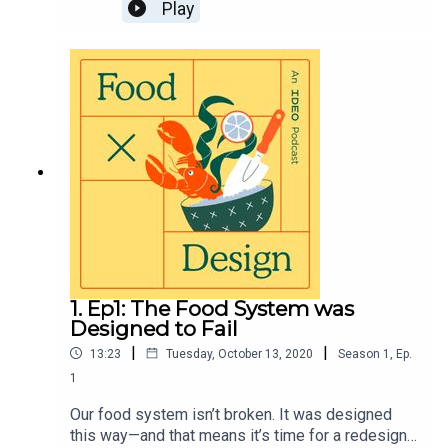
why a soil biogeochemist looks at the stuff that’s
Play
just under our feet as fertile ground for a new
farming future. Also, grape hummus?Visit
https://page.ideo.com/food-podcast-2 for full
show notes
1. Ep1: The Food System was
Designed to Fail
|
|
13:23
Tuesday, October 13, 2020
Season
1
,
Ep.
1
Our food system isn’t broken. It was designed
this way—and that means it’s time for a redesign.