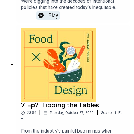
We’re digging into the decades of intentional
policies that have created today’s inequitable
food system. Plus, why language matters when
Play
talking about the challenges we face, and how
agency is key to creating new food systems that
work for BIPOC.Visit https://page.ideo.com/food-
podcast-8 for full show notes.
7. Ep7: Tipping the Tables
|
|
23:54
Tuesday, October 27, 2020
Season
1
,
Ep.
7
From the industry’s painful beginnings when