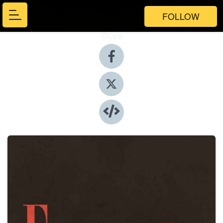
FOLLOW
Share