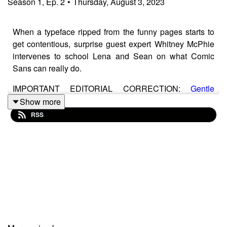
Season
1
,
Ep.
2
•
Thursday, August 3, 2023
When a typeface ripped from the funny pages starts to
get contentious, surprise guest expert Whitney McPhie
intervenes to school Lena and Sean on what Comic
Sans can really do.
IMPORTANT EDITORIAL CORRECTION:
Gentle
Giants Dog Food
does NOT, in fact, use Comic Sans on
Show more
its packaging—it instead uses a DaFont-style Disney-
RSS
inspired sans paired with, of all things, Bank Gothic
Sean apologies for this truly shameful oversight,
although in their defense, attempting to look at any one
specific type block on the package without being
immediately distracted is basically impossible.
Segment Producer:
Whitney McPhie