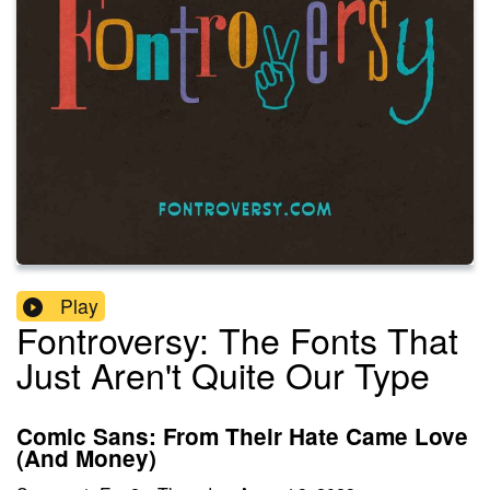
Play
Fontroversy: The Fonts That
Just Aren't Quite Our Type
Comic Sans: From Their Hate Came Love
(And Money)