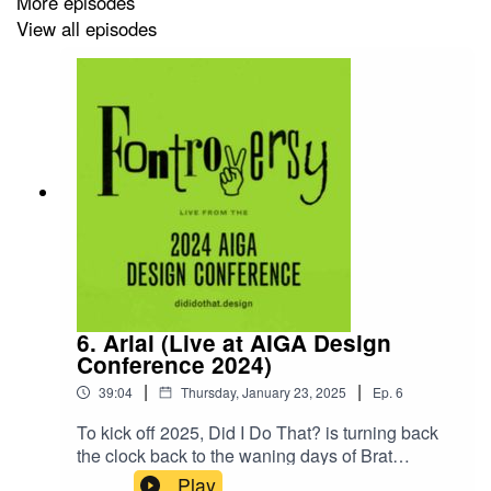
More episodes
Researchers:
Ashley Heeke, Sophia Stoker
View all episodes
Story Editors:
Anna Stanton, Hannah Joseph
Sound Editing & Mix:
Orion Cortez
This episode was recorded Tuesday, May 30, 2023.
---
PRODUCTION CREDITS
6. Arial (Live at AIGA Design
Conference 2024)
Fontroversy was created by the students of DES 399
|
|
Public Design Communication in the Spring of 2019 as
39:04
Thursday, January 23, 2025
Ep.
6
part of Portland State University’s Graphic Design
To kick off 2025, Did I Do That? is turning back
program in Portland, Oregon. You can learn more about
the clock back to the waning days of Brat
PSUGD at
psu.gd
. You can learn more about the PSU
Summer for Fontroversy, live at the AIGA Design
Play