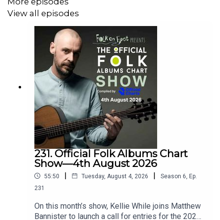
More episodes
View all episodes
Become a member and get great rewards:
patreon.com/folkonfoot
Or just buy us a coffee:
ko-fi.com/folkonfoot
Sign up for our newsletter at
www.folkonfoot.com
Follow us on Facebook/Instagram/Bluesky: @folkonfoot
---
231. Official Folk Albums Chart
Show—4th August 2026
|
|
55:50
Tuesday, August 4, 2026
Season
6
,
Ep.
Find out more about Lady Maisery at
231
https://www.ladymaisery.com/
On this month’s show, Kellie While joins Matthew
Bannister to launch a call for entries for the 2026