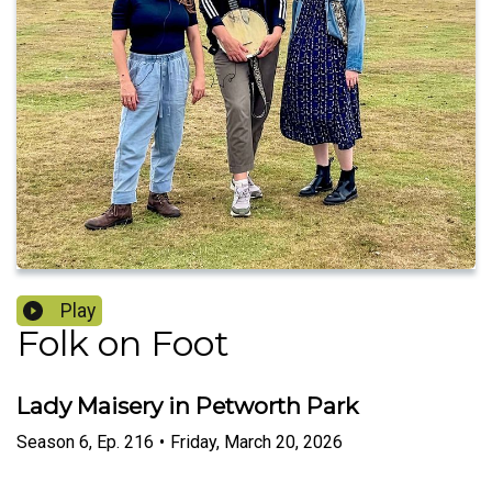
Play
Folk on Foot
Lady Maisery in Petworth Park
Season
6
,
Ep.
216
•
Friday, March 20, 2026