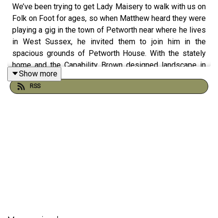
We’ve been trying to get Lady Maisery to walk with us on
Folk on Foot for ages, so when Matthew heard they were
playing a gig in the town of Petworth near where he lives
in West Sussex, he invited them to join him in the
spacious grounds of Petworth House. With the stately
home and the Capability Brown designed landscape in
Show more
the background, Hazel Askew, Hannah James and Rowan
RSS
Rheingans brought harp, accordion, fiddle and banjo and
added their soaring vocal harmonies. A fascinating
insight into the talented musicians who make up one of
our finest folk trios.
---
We rely on support from our listeners to keep this show
on the road. If you like what we do please either...