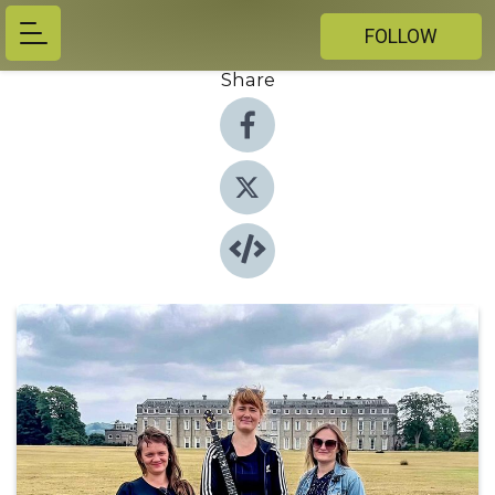
FOLLOW
Share