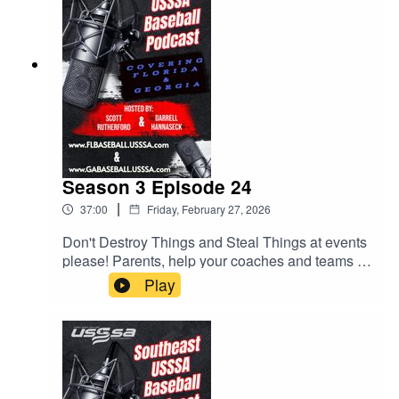
Season 3 Episode 24
|
37:00
Friday, February 27, 2026
Don't Destroy Things and Steal Things at events
please! Parents, help your coaches and teams by
checking rosters. Lots of helpful tips for parents
Play
and coaches. All this and much more.