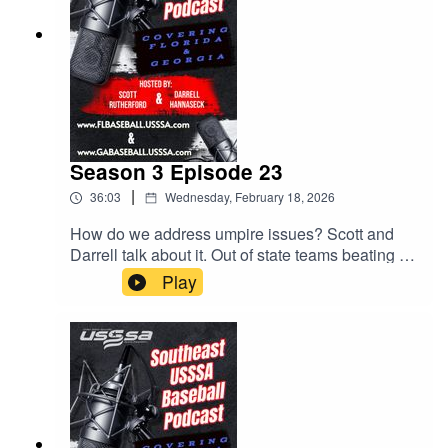
Season 3 Episode 23
|
36:03
Wednesday, February 18, 2026
How do we address umpire issues? Scott and
Darrell talk about it. Out of state teams beating up
on our Florida teams. MVP Games! All this and
Play
much much more.