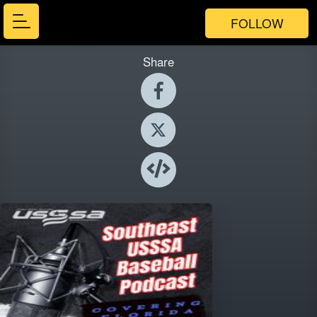
FOLLOW
Share