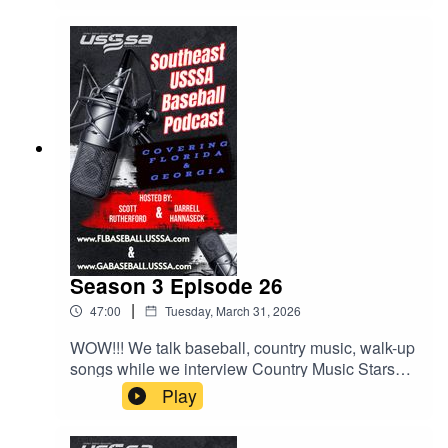
Season 3 Episode 26
|
47:00
Tuesday, March 31, 2026
WOW!!! We talk baseball, country music, walk-up
songs while we interview Country Music Stars
LOCASH, who will be performing at the Easton
Play
Hype Tour Super NIT at Sprowls Horizon Park in
on April 17th. We also talk about more behaviors