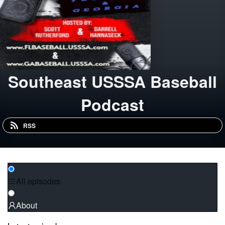
Southeast USSSA Baseball
Podcast
RSS
All episodes
About