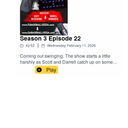
Season 3 Episode 22
|
43:52
Wednesday, February 11, 2026
Coming out swinging. The show starts a little
harshly as Scott and Darrell catch up on some
issues that have come up. Parents, stay off the
Play
fields. Upcoming events. The MVP bag tags all
over social media! All this and much more. Give
us a listen!