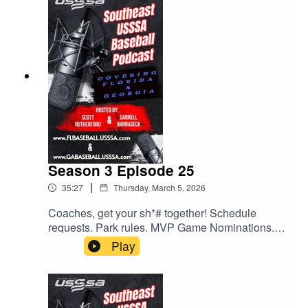
at the park and some exciting upcoming events.
All this and much much more.
Season 3 Episode 25
|
35:27
Thursday, March 5, 2026
Coaches, get your sh*# together! Schedule
requests. Park rules. MVP Game Nominations.
All this and much more. Give us a listen.
Play