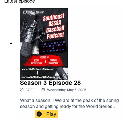
Latest episode
Season 3 Episode 28
|
37:00
Wednesday, May 6, 2026
What a season!!! We are at the peak of the spring
season and getting ready for the World Series
Season. Not only that, HUGE things happening
Play
this fall and the schedule drop is coming soon.
Lots to talk about in this episode.