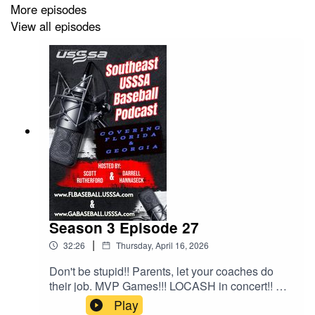
More episodes
View all episodes
Season 3 Episode 27
|
32:26
Thursday, April 16, 2026
Don't be stupid!! Parents, let your coaches do
their job. MVP Games!!! LOCASH in concert!! All
this and much much more!!!
Play