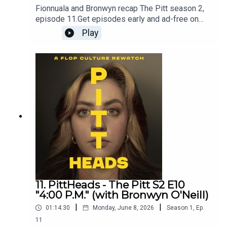
Fionnuala and Bronwyn recap The Pitt season 2,
episode 11.Get episodes early and ad-free on
Patreon - patreon.com/flopculture
Play
11. PittHeads - The Pitt S2 E10
"4:00 P.M." (with Bronwyn O'Neill)
|
|
01:14:30
Monday, June 8, 2026
Season
1
,
Ep.
11