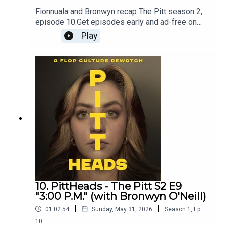
Fionnuala and Bronwyn recap The Pitt season 2,
episode 10.Get episodes early and ad-free on
Patreon - patreon.com/flopculture
Play
10. PittHeads - The Pitt S2 E9
"3:00 P.M." (with Bronwyn O'Neill)
|
|
01:02:54
Sunday, May 31, 2026
Season
1
,
Ep.
10