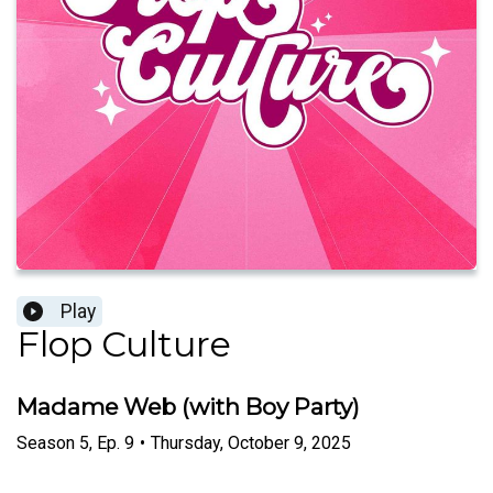
Play
Flop Culture
Madame Web (with Boy Party)
Season
5
,
Ep.
9
•
Thursday, October 9, 2025