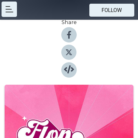
FOLLOW
Share