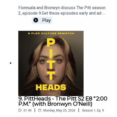
Fionnuala and Bronwyn discuss The Pitt season
2, episode 9.Get these episodes early and ad-
free, plus enjoy bonus content on Patreon -
Play
patreon.com/flopculture
9. PittHeads - The Pitt S2 E8 "2:00
P.M." (with Bronwyn O'Neill)
|
|
51:49
Monday, May 25, 2026
Season
1
,
Ep.
9