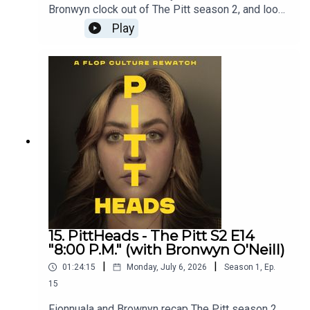
Bronwyn clock out of The Pitt season 2, and look
ahead to season 3.Get bonus episodes on
Play
Patreon - patreon.com/flopculture
15. PittHeads - The Pitt S2 E14
"8:00 P.M." (with Bronwyn O'Neill)
|
|
01:24:15
Monday, July 6, 2026
Season
1
,
Ep.
15
Fionnuala and Brownyn recap The Pitt season 2,