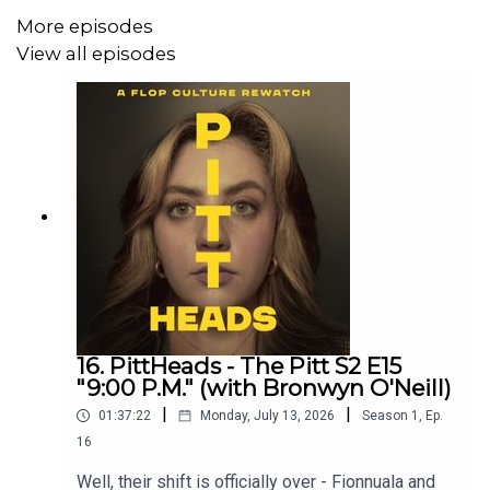
More episodes
View all episodes
16. PittHeads - The Pitt S2 E15
"9:00 P.M." (with Bronwyn O'Neill)
|
|
01:37:22
Monday, July 13, 2026
Season
1
,
Ep.
16
Well, their shift is officially over - Fionnuala and