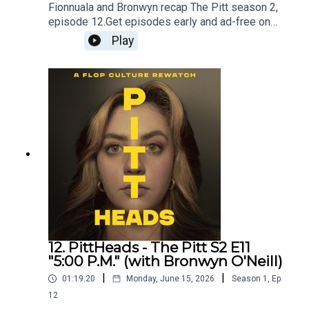
Fionnuala and Bronwyn recap The Pitt season 2,
episode 12.Get episodes early and ad-free on
Patreon - patreon.com/flopculture
Play
12. PittHeads - The Pitt S2 E11
"5:00 P.M." (with Bronwyn O'Neill)
|
|
01:19:20
Monday, June 15, 2026
Season
1
,
Ep.
12