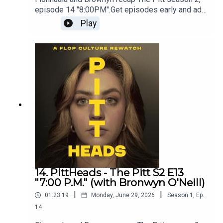
episode 14 "8:00PM".Get episodes early and ad-
free on Patreon - patreon.com/flopculture
Play
14. PittHeads - The Pitt S2 E13
"7:00 P.M." (with Bronwyn O'Neill)
|
|
01:23:19
Monday, June 29, 2026
Season
1
,
Ep.
14