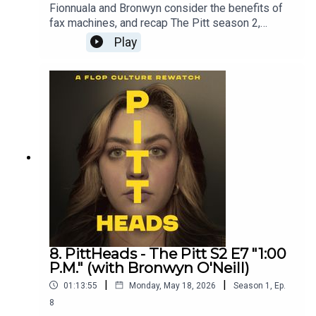
Fionnuala and Bronwyn consider the benefits of
fax machines, and recap The Pitt season 2,
episode 8.Get episodes early and ad free on
Play
Patreon - patreon.com/flopculture
8. PittHeads - The Pitt S2 E7 "1:00
P.M." (with Bronwyn O'Neill)
|
|
01:13:55
Monday, May 18, 2026
Season
1
,
Ep.
8