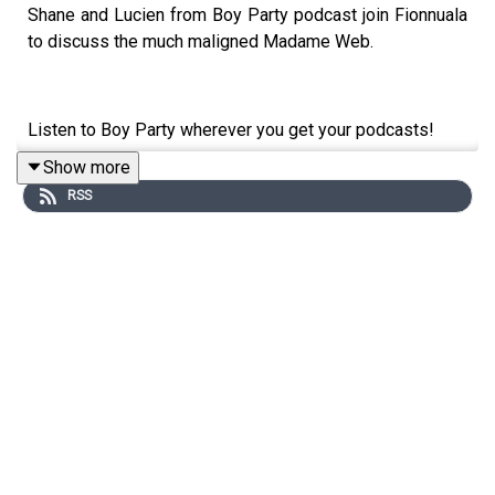
Shane and Lucien from Boy Party podcast join Fionnuala
to discuss the much maligned Madame Web.
Listen to Boy Party wherever you get your podcasts!
Show more
RSS
Get bonus episodes of Flop Culture on Patreon -
patreon.com/flopculture