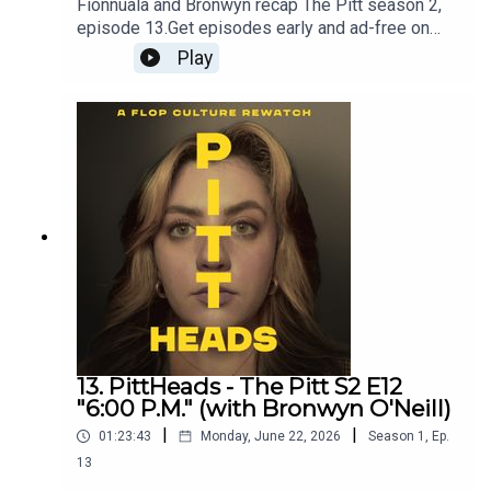
Fionnuala and Bronwyn recap The Pitt season 2,
episode 13.Get episodes early and ad-free on
Patreon - patreon.com/flopculture
Play
13. PittHeads - The Pitt S2 E12
"6:00 P.M." (with Bronwyn O'Neill)
|
|
01:23:43
Monday, June 22, 2026
Season
1
,
Ep.
13