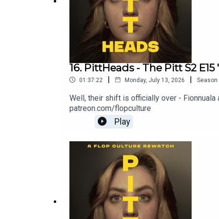
16. PittHeads - The Pitt S2 E15
|
|
01:37:22
Monday, July 13, 2026
Season
Well, their shift is officially over - Fionn
patreon.com/flopculture
Play