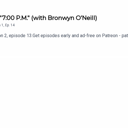
 "7:00 P.M." (with Bronwyn O'Neill)
n
1
,
Ep.
14
n 2, episode 13.Get episodes early and ad-free on Patreon - pa