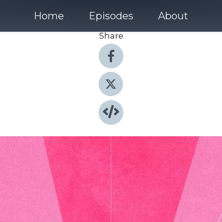
Home
Episodes
About
Share