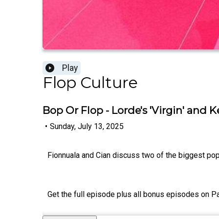
Play
Flop Culture
Bop Or Flop - Lorde's 'Virgin' and Ke
•
Sunday, July 13, 2025
Fionnuala and Cian discuss two of the biggest pop 
Get the full episode plus all bonus episodes on P