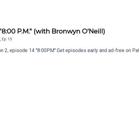
 "8:00 P.M." (with Bronwyn O'Neill)
,
Ep.
15
n 2, episode 14 "8:00PM".Get episodes early and ad-free on Pat