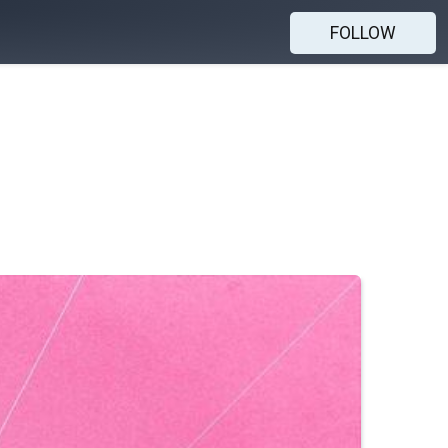
FOLLOW