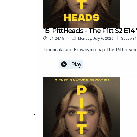
15. PittHeads - The Pitt S2 E14
|
|
01:24:15
Monday, July 6, 2026
Season
1
Fionnuala and Brownyn recap The Pitt seaso
Play