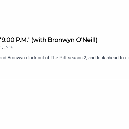
 "9:00 P.M." (with Bronwyn O'Neill)
1
,
Ep.
16
uala and Bronwyn clock out of The Pitt season 2, and look ahead t