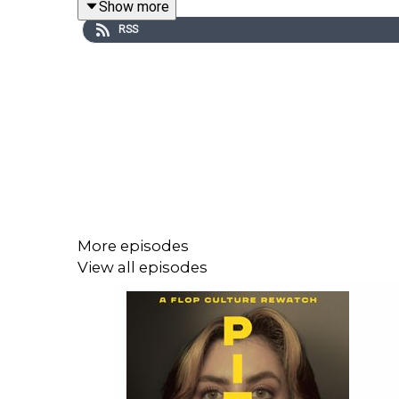
Show more
RSS
More episodes
View all episodes