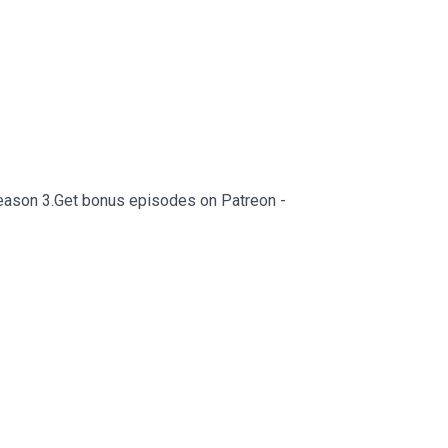
o season 3.Get bonus episodes on Patreon -