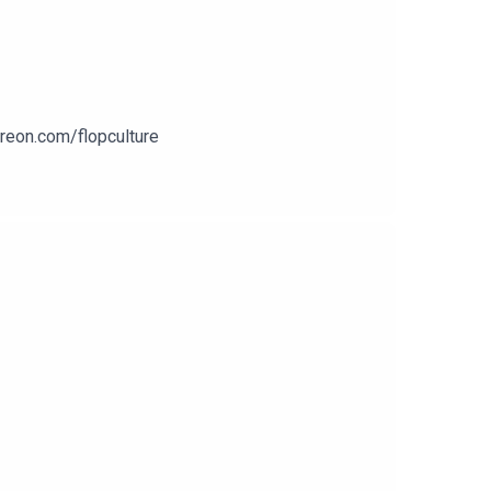
treon.com/flopculture