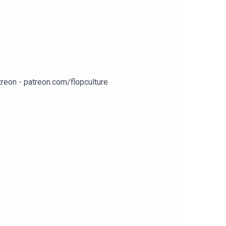
reon - patreon.com/flopculture