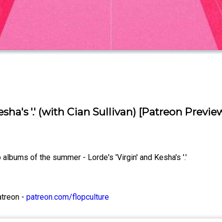
sha's '.' (with Cian Sullivan) [Patreon Previe
albums of the summer - Lorde's 'Virgin' and Kesha's '.'
atreon -
patreon.com/flopculture