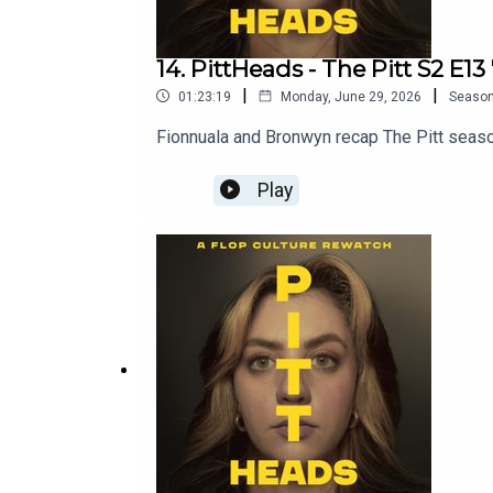
14. PittHeads - The Pitt S2 E13
|
|
01:23:19
Monday, June 29, 2026
Seaso
Fionnuala and Bronwyn recap The Pitt seaso
Play