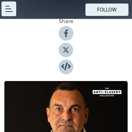
FOLLOW
Share