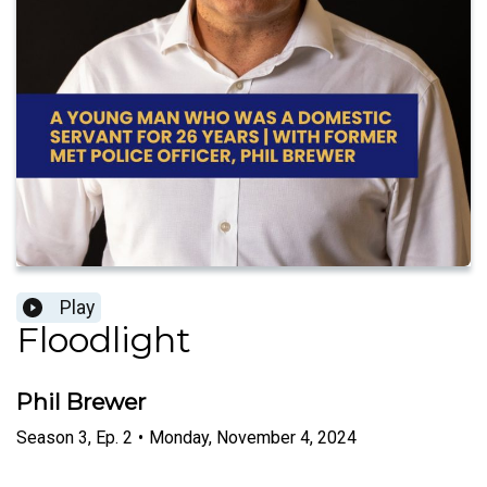
Play
Floodlight
Phil Brewer
Season
3
,
Ep.
2
•
Monday, November 4, 2024