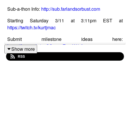
Sub-a-thon Info:
http://sub.farlandsorbust.com
Starting Saturday 3/11 at 3:11pm EST at
https://twitch.tv/kurtjmac
Submit milestone ideas here:
https://forms.gle/o8CSxuouZyscWibA7
Show more
RSS
This is an audio version of Far Lands or Bust #843:
https://www.youtube.com/watch?v=9w2_InIpp08
This podcast edition is presented thanks to support from
fans at Patreon:
https://patreon.com/kurtjmac
Visit
https://farlandsorbust.com
to learn more about the