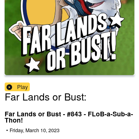
Play
Far Lands or Bust:
Far Lands or Bust - #843 - FLoB-a-Sub-a-
Thon!
•
Friday, March 10, 2023