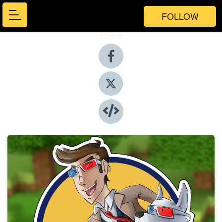
FOLLOW
Share