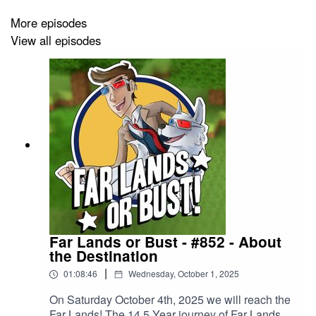
series! Visit
http://kurtjmac.com
for other ways to
More episodes
support!
View all episodes
Introduction provided by Phedran:
https://www.twitch.tv/phedran
Music: "Go Cart" by Kevin MacLeod (incompetech.com)
Licensed under Creative Commons: By Attribution 3.0
http://creativecommons.org/licenses/by/3.0/
Far Lands or Bust - #852 - About
the Destination
|
01:08:46
Wednesday, October 1, 2025
On Saturday October 4th, 2025 we will reach the
Far Lands! The 14.5 Year journey of Far Lands or