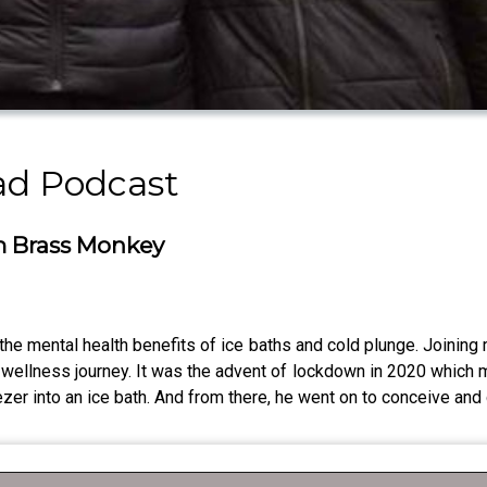
Dad Podcast
om Brass Monkey
he mental health benefits of ice baths and cold plunge. Joining
 wellness journey. It was the advent of lockdown in 2020 which
reezer into an ice bath. And from there, he went on to conceive a