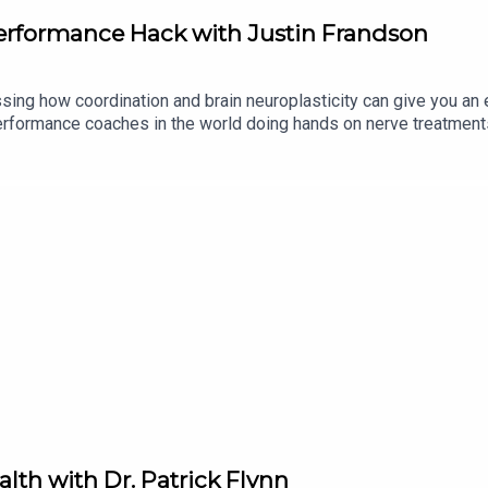
erformance Hack with Justin Frandson
sing how coordination and brain neuroplasticity can give you an 
 performance coaches in the world doing hands on nerve treatmen
 your motor nerves to fire faster, equating to about 20% increase i
alth with Dr. Patrick Flynn