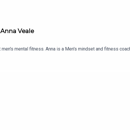
h Anna Veale
ut men's mental fitness. Anna is a Men's mindset and fitness coac