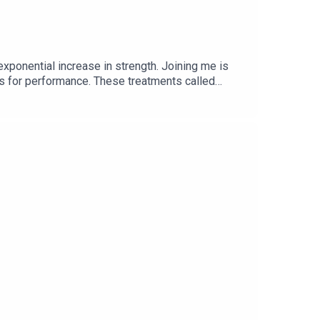
exponential increase in strength. Joining me is
ts for performance. These treatments called
n strength instantly.