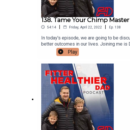
138. Tame Your Chimp Master
|
|
54:14
Friday, April 22, 2022
Ep.
138
In today's episode, we are going to be dis
better outcomes in our lives. Joining me i
coaches and mentors, individuals, teams and
Play
Society and has a master's degree in psych