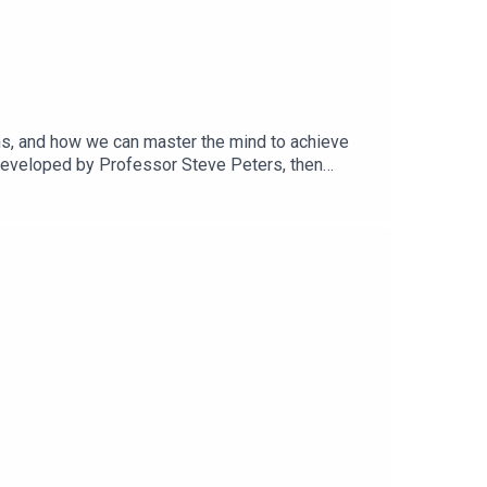
ns, and how we can master the mind to achieve
developed by Professor Steve Peters, then
egistered member of the British Psychological