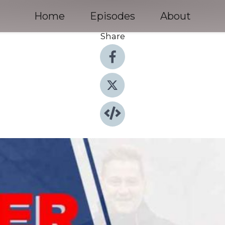
Home
Episodes
About
Share