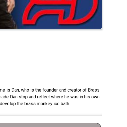
 me is Dan, who is the founder and creator of Brass
 made Dan stop and reflect where he was in his own
nd develop the brass monkey ice bath.