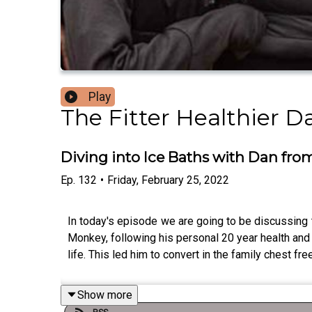
Play
The Fitter Healthier 
Diving into Ice Baths with Dan fr
Ep.
132
•
Friday, February 25, 2022
In today's episode we are going to be discussing t
Monkey, following his personal 20 year health and
life. This led him to convert in the family chest f
Show more