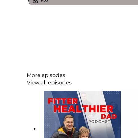
RSS
More episodes
View all episodes