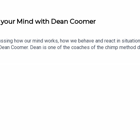
 your Mind with Dean Coomer
cussing how our mind works, how we behave and react in situatio
s Dean Coomer. Dean is one of the coaches of the chimp method 
 organizations to be the best version of themselves. He is a r
ology.