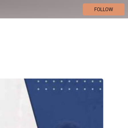
FOLLOW