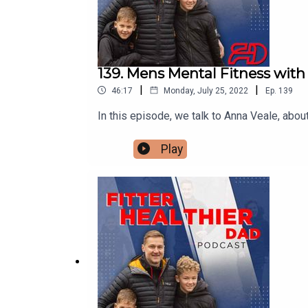
139. Mens Mental Fitness wit
|
|
46:17
Monday, July 25, 2022
Ep.
139
In this episode, we talk to Anna Veale, abo
Play