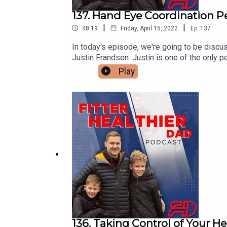
137. Hand Eye Coordination P
|
|
48:19
Friday, April 15, 2022
Ep.
137
In today's episode, we're going to be discus
Justin Frandsen. Justin is one of the only
athleticism, neuro stacking. Quantifiably get
Play
136. Taking Control of Your He