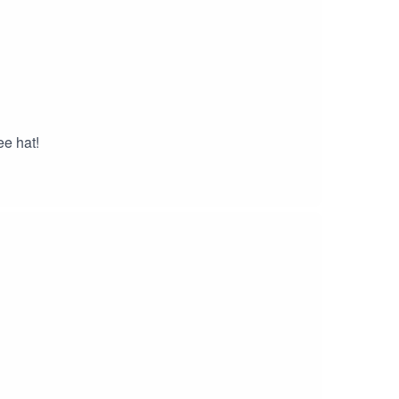
ee hat!