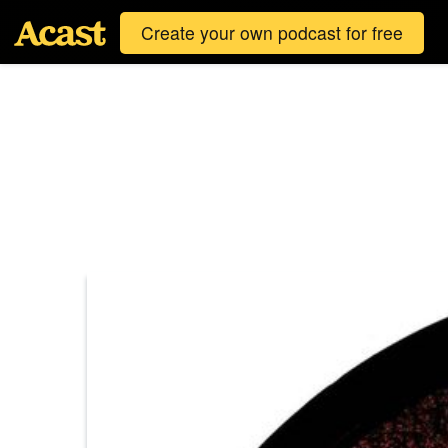
Create your own podcast for free