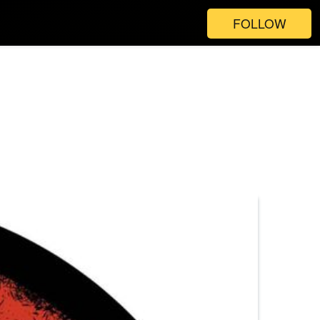
FOLLOW