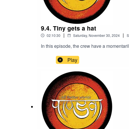
9.4. Tiny gets a hat
|
|
02:10:30
Saturday, November 30, 2024
S
In this episode, the crew have a momentarily 
Play