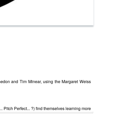
 Whedon and Tim Minear, using the Margaret Weiss
.. Pitch Perfect... ?) find themselves learning more
m.