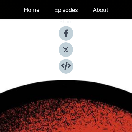
Home
Episodes
About
Share