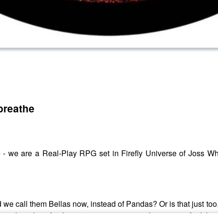
 breathe
Verse - we are a Real-Play RPG set in Firefly Universe of Joss
 we call them Bellas now, instead of Pandas? Or is that just too.
, and just how far the government seems to be going to find the