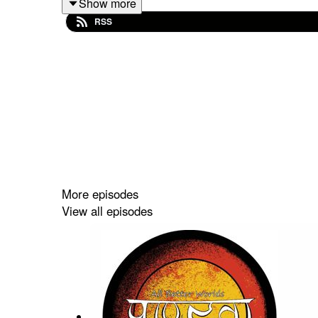
Show more
RSS
Come and enjoy our antics - and Stay Shiny!
More episodes
View all episodes