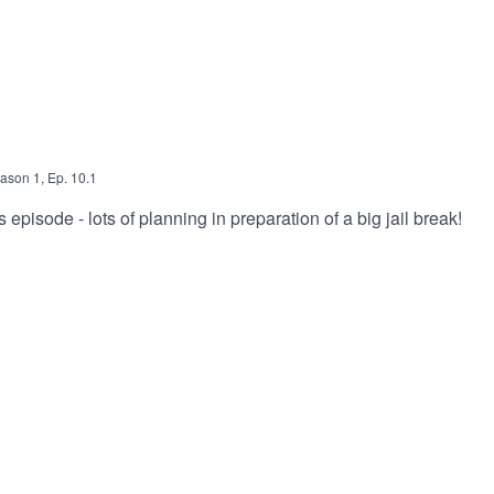
ason
1
,
Ep.
10.1
is episode - lots of planning in preparation of a big jail break!