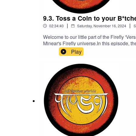
9.3. Toss a Coin to your B*tche
|
|
02:34:40
Saturday, November 16, 2024
S
Welcome to our little part of the Firefly 
Minear's Firefly universe.In this episode, 
history that really shows that some people ju
Play
steps, Doc and Shi spend some quality Fat
the antics... sorry, there's no tea.