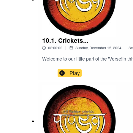
10.1. Crickets...
|
|
02:00:02
Sunday, December 15, 2024
Se
Welcome to our little part of the 'Verse!In th
Play