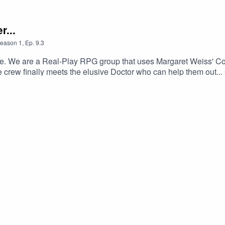
r...
eason
1
,
Ep.
9.3
'Verse. We are a Real-Play RPG group that uses Margaret Weiss'
the crew finally meets the elusive Doctor who can help them out.
st aren't meant to be President (which Shi is more than willing t
her/Son time, and Wilbur proves that sometimes you can be too 