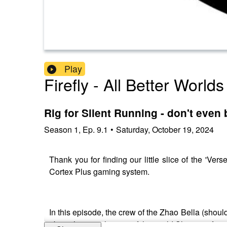
Play
Firefly - All Better Worlds
Rig for Silent Running - don't even
Season
1
,
Ep.
9.1
•
Saturday, October 19, 2024
Thank you for finding our little slice of the '
Cortex Plus gaming system.
In this episode, the crew of the Zhao Bella (should
about the complexities of the world Shi came from