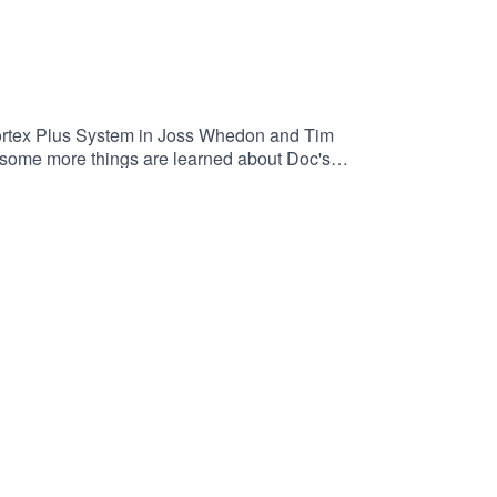
 Cortex Plus System in Joss Whedon and Tim
.. some more things are learned about Doc's
o help with). Everyone tries to figure out the next
literal.Come on board the Zhao Bella and enjoy