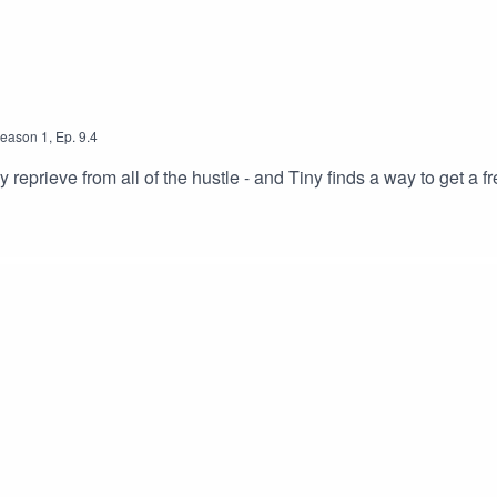
eason
1
,
Ep.
9.4
reprieve from all of the hustle - and Tiny finds a way to get a fr