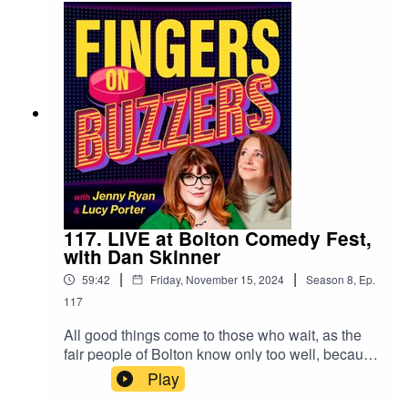
old from 1963? Have a listen to find out, and
you'll also get to hear which quiz shows probably
shouldn't be adapted for kids to play... ooohhh I
crush a grape!
117. LIVE at Bolton Comedy Fest,
with Dan Skinner
|
|
59:42
Friday, November 15, 2024
Season
8
,
Ep.
117
All good things come to those who wait, as the
fair people of Bolton know only too well, because
this summer saw the inaugural Bolton Comedy
Play
Festival happen at the gorgeous Octagon