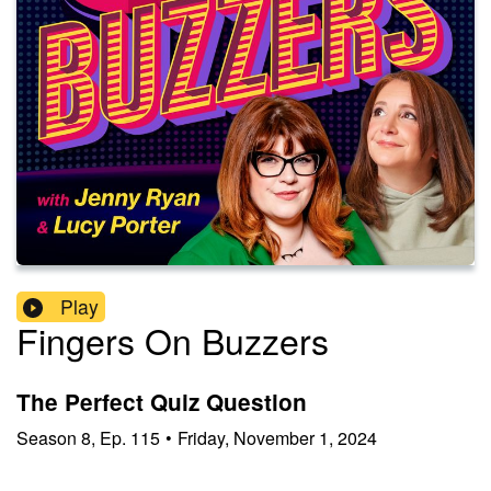
Play
Fingers On Buzzers
The Perfect Quiz Question
Season
8
,
Ep.
115
•
Friday, November 1, 2024