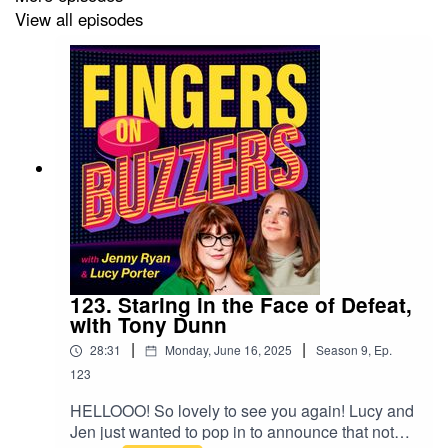
View all episodes
123. Staring in the Face of Defeat,
with Tony Dunn
|
|
28:31
Monday, June 16, 2025
Season
9
,
Ep.
123
HELLOOO! So lovely to see you again! Lucy and
Jen just wanted to pop in to announce that not