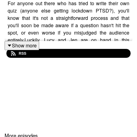
For anyone out there who has tried to write their own
quiz (anyone else getting lockdown PTSD?), you'll
know that it's not a straightforward process and that
you'll soon be made aware if a question hasn't hit the
spot, or even worse if you misjudged the audience
entirely.Luckily, Lucy and Jen are on hand in this
Show more
episode to give a few pointers, and reveal that their own
RSS
perspectives on the same questions come from
radically different places!
BUY THE FOB BOOK HERE!
Fingers on Buzzers: From Bullseye... by Ryan, Jenny
(amazon.co.uk)
More episodes