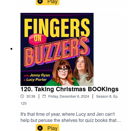
Play
anticipated the arrival of Christmas in human
form, Mr Christopher Biggins! In act one of a
fantastic night at The Museum of Comedy, our
hosts quizzed and quipped in this very lively
episode, where our star guest makes a brief
appearance ahead of his big moment, which
you'll be able to hear in our Festive special, next
week! But for now, enjoy some classic facts
about celebrity solids and the fan museum!
120. Taking Christmas BOOKings
|
|
30:36
Friday, December 6, 2024
Season
8
,
Ep.
120
It's that time of year, where Lucy and Jen can't
help but peruse the shelves for quiz books that
will occupy the little grey cells over the
Play