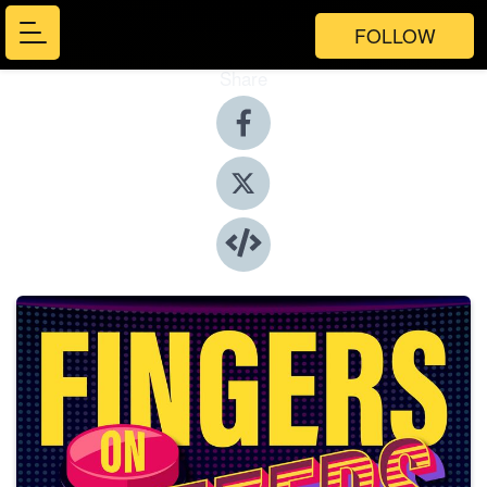
FOLLOW
Share