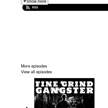
Show more
www.patreon.com/philipsethcampbell
RSS
Phil x
More episodes
View all episodes