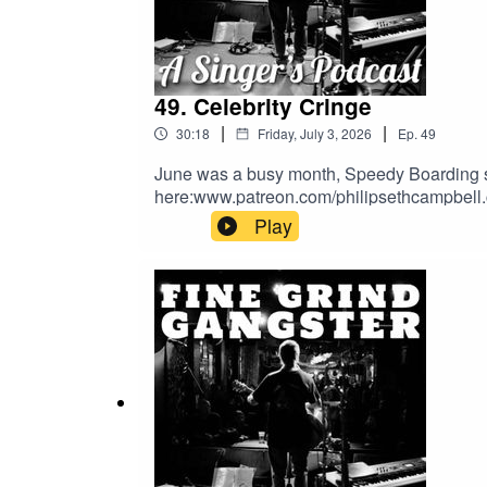
49. Celebrity Cringe
|
|
30:18
Friday, July 3, 2026
Ep.
49
June was a busy month, Speedy Boarding sa
here:www.patreon.com/philipsethcampbell
Play