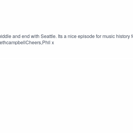
iddle and end with Seattle. Its a nice episode for music history
sethcampbellCheers,Phil x