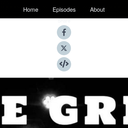
Home
Episodes
About
Share