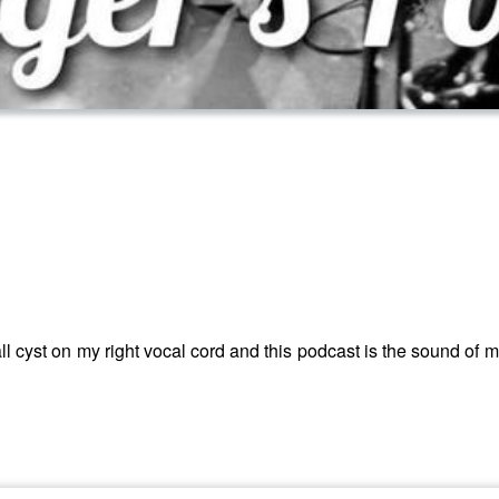
all cyst on my right vocal cord and this podcast is the sound of