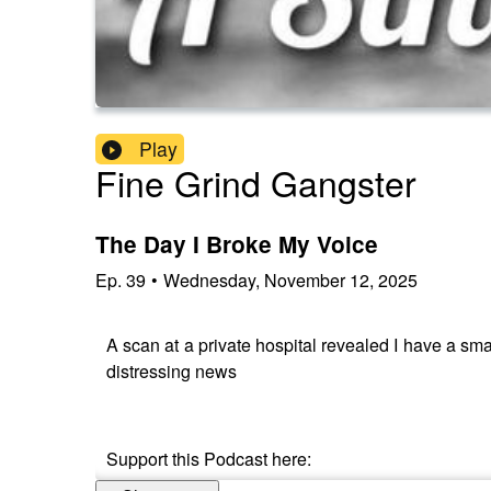
Play
Fine Grind Gangster
The Day I Broke My Voice
Ep.
39
•
Wednesday, November 12, 2025
A scan at a private hospital revealed I have a sm
distressing news
Support this Podcast here: