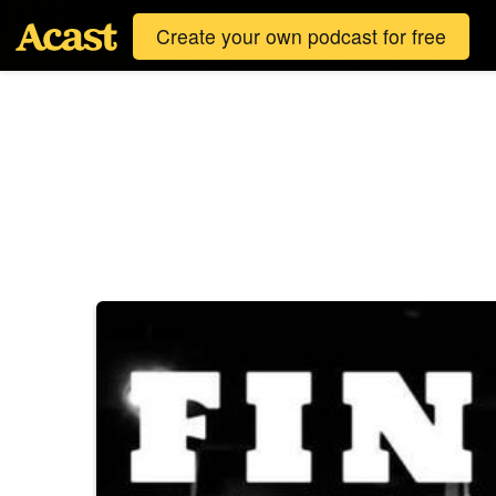
Create your own podcast for free