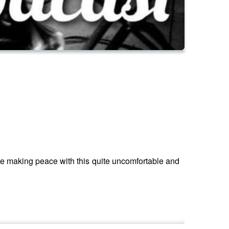
 me making peace with this quite uncomfortable and