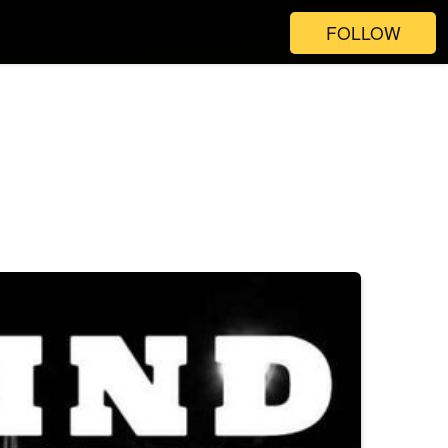
FOLLOW