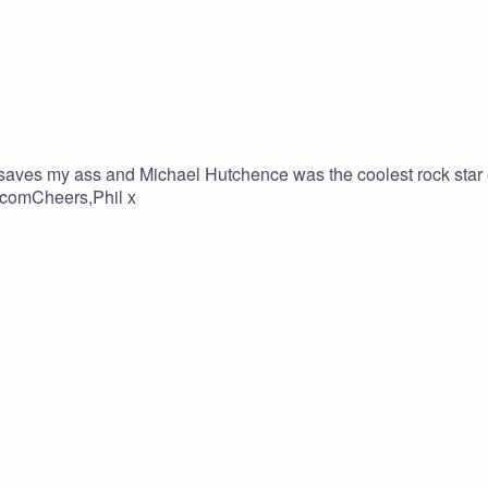
ves my ass and Michael Hutchence was the coolest rock star e
.comCheers,Phil x