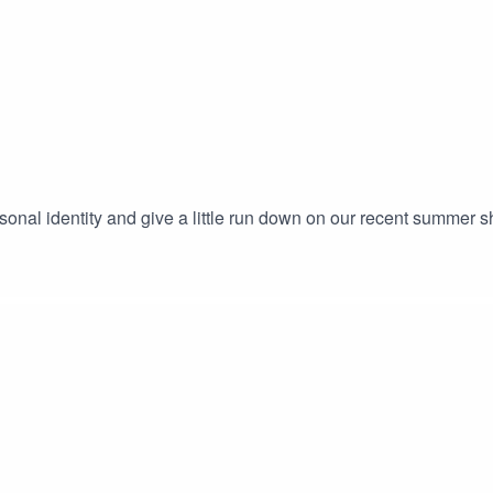
ersonal identity and give a little run down on our recent summer