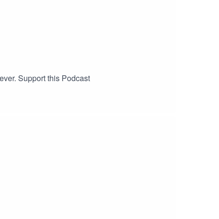
ver. Support this Podcast