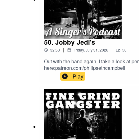
50. Jobby Jedi's
|
|
32:53
Friday, July 31, 2026
Ep.
50
Out with the band again, I take a look at p
here:patreon.com/philipsethcampbell
Play