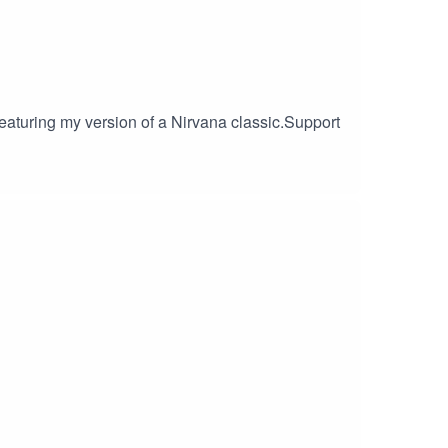
 featuring my version of a Nirvana classic.Support