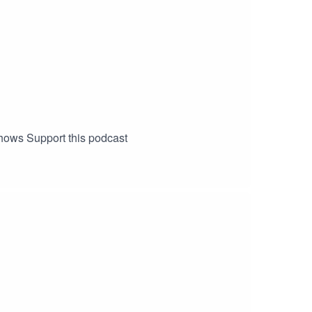
 shows Support this podcast