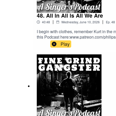
48. All in All is All We Are
|
|
40:48
Wednesday, June 10, 2026
Ep.
48
I begin with clothes, remember Kurt in the m
this Podcast here:www.patreon.com/philip
Play