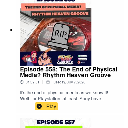
are coming! Is this good or bad!?🌎Get Exclusive
NordVPN deal here ↣ https://nordvpn.com/filthy
It’s risk- free with Nord’s 30-day money back
guarantee! 👍
Episode 558: The End of Physical
Media? Rhythm Heaven Groove
|
01:09:51
Tuesday, July 7, 2026
It's the end of physical media as we know it!...
Well, for Playstation, at least. Sony have
announced they're going all digital at the start of
Play
2027 and we have a LOT of thoughts about it!
PLUS Tommy's had a hands-on preview of
Splatoon Raiders, Ben's tried out the demo for