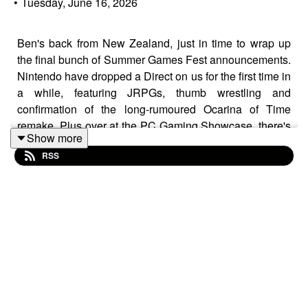
•
Tuesday, June 16, 2026
Ben's back from New Zealand, just in time to wrap up
the final bunch of Summer Games Fest announcements.
Nintendo have dropped a Direct on us for the first time in
a while, featuring JRPGs, thumb wrestling and
confirmation of the long-rumoured Ocarina of Time
remake. Plus over at the PC Gaming Showcase, there's
Show more
magical die, cooking sims, power washing and demos
RSS
galore!