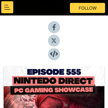
FOLLOW
Share