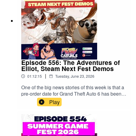
music from Final Fantasy performed by the
Melbourne Symphony Orchestra at Hamer Hall
from July 23 - 25. Book now at mso.com.au
Episode 556: The Adventures of
Elliot, Steam Next Fest Demos
|
01:12:15
Tuesday, June 23, 2026
One of the big news stories of this week is that a
pre-order date for Grand Theft Auto 6 has been
announced - just in case you were skeptical
Play
about this game being one of the biggest
launches of anything ever. Speaking of launches,
Xbox has launched another new round of studio
closures which obviously sucks! On a more
positive note, we've checked out a bunch of fun