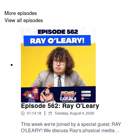
More episodes
View all episodes
Episode 562: Ray O'Leary
|
01:14:18
Tuesday, August 4, 2026
This week we're joined by a special guest: RAY
O'LEARY! We discuss Ray's physical media