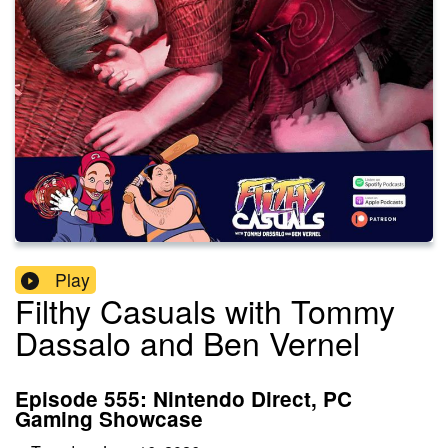
Play
Filthy Casuals with Tommy
Dassalo and Ben Vernel
Episode 555: Nintendo Direct, PC
Gaming Showcase