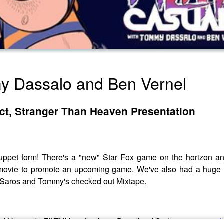
my Dassalo and Ben Vernel
ect, Stranger Than Heaven Presentation
ppet form! There's a "new" Star Fox game on the horizon an
ng a movie to promote an upcoming game. We've also had a hu
Saros and Tommy's checked out Mixtape.
ns! Use code FILTHY at checkout. Download Saily app or go to
h