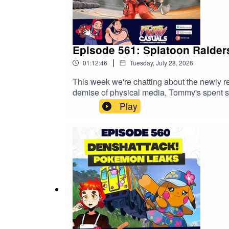
Episode 561: Splatoon Raider
|
01:12:46
Tuesday, July 28, 2026
This week we're chatting about the newly 
demise of physical media, Tommy's spent
NordVPN deal here ↣ https://nordvpn.com/fil
Play