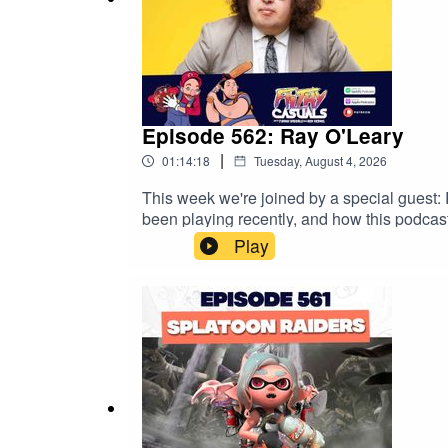
Episode 562: Ray O'Leary
|
01:14:18
Tuesday, August 4, 2026
This week we're joined by a special guest:
been playing recently, and how this podcas
www.trybooking.com/DNUWG Get an exclusiv
Play
https://saily.com/filthy