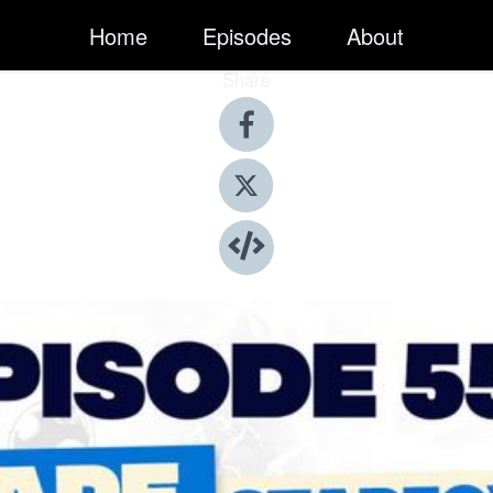
Home
Episodes
About
Share