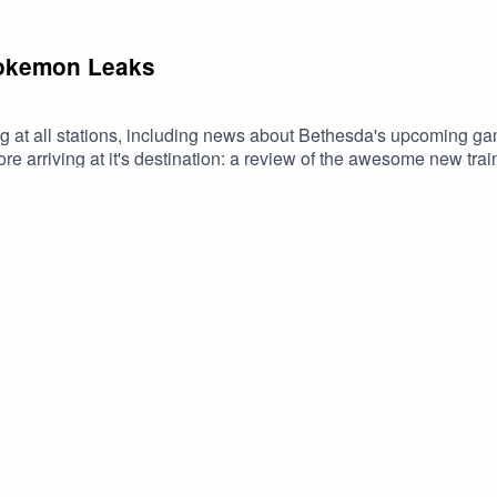
Pokemon Leaks
g at all stations, including news about Bethesda's upcoming 
re arriving at it's destination: a review of the awesome new t
 Use code FILTHY at checkout. Download Saily app or go to https