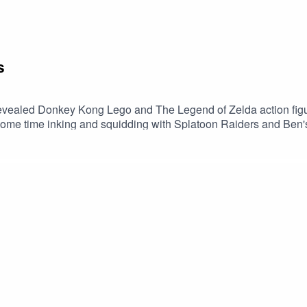
s
revealed Donkey Kong Lego and The Legend of Zelda action figu
 some time inking and squidding with Splatoon Raiders and B
thy It’s risk- free with Nord’s 30-day money back guarantee! 👍