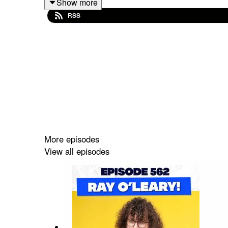
Show more
RSS
More episodes
View all episodes