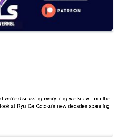
d we're discussing everything we know from the
ge look at Ryu Ga Gotoku's new decades spanning
ttps://saily.com/filthy