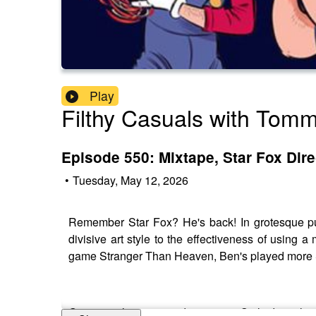
Play
Filthy Casuals with Tom
Episode 550: Mixtape, Star Fox Dir
•
Tuesday, May 12, 2026
Remember Star Fox? He's back! In grotesque pu
divisive art style to the effectiveness of usi
game Stranger Than Heaven, Ben's played more 
Get an exclusive 15% discount on Saily data pla