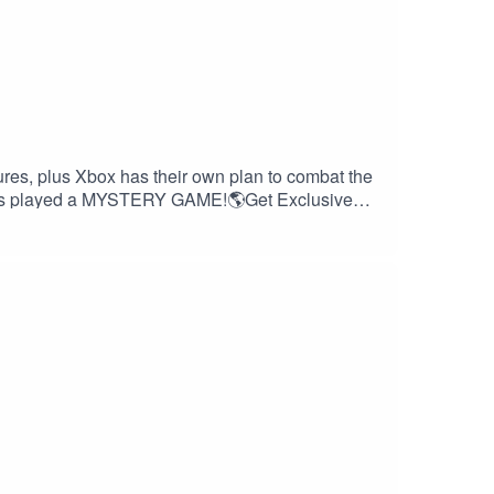
res, plus Xbox has their own plan to combat the
en's played a MYSTERY GAME!🌎Get Exclusive