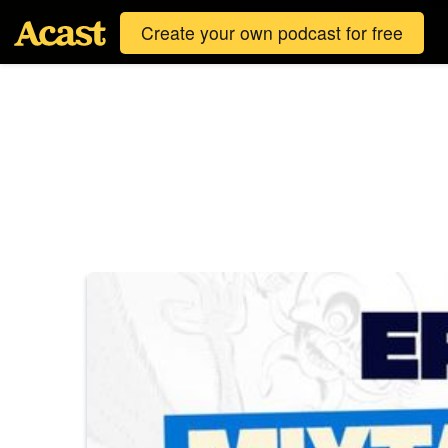
Create your own podcast for free