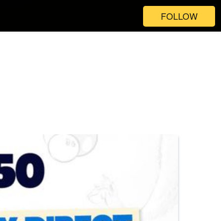
FOLLOW