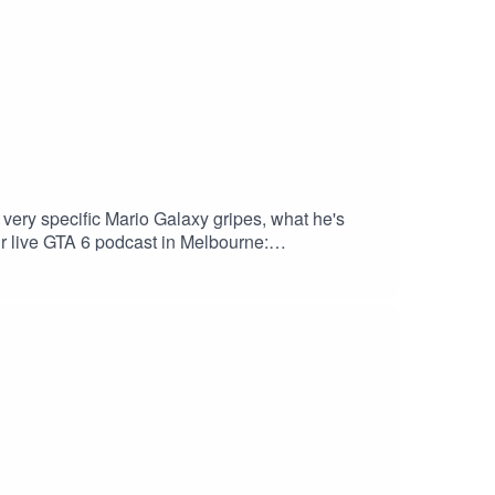
very specific Mario Galaxy gripes, what he's
ur live GTA 6 podcast in Melbourne:
kout. Download Saily app or go to