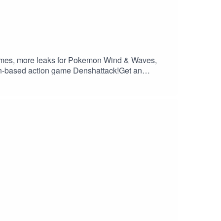
games, more leaks for Pokemon Wind & Waves,
rain-based action game Denshattack!Get an
://saily.com/filthy