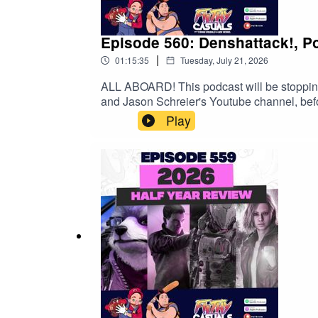
Episode 560: Denshattack!, 
|
01:15:35
Tuesday, July 21, 2026
ALL ABOARD! This podcast will be stoppin
and Jason Schreier's Youtube channel, befo
exclusive 15% discount on Saily data plans!
Play