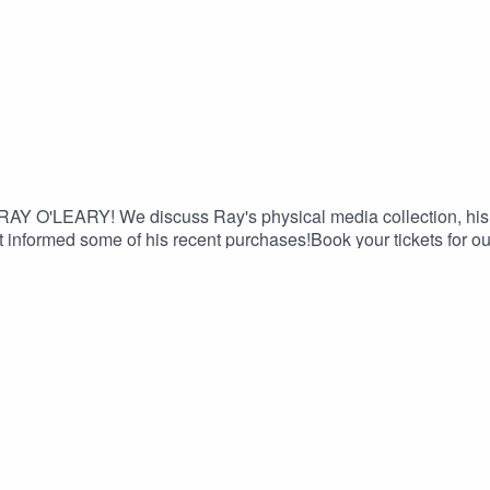
 RAY O'LEARY! We discuss Ray's physical media collection, his 
t informed some of his recent purchases!Book your tickets for o
e 15% discount on Saily data plans! Use code FILTHY at chec