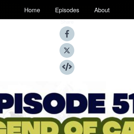
Home
Episodes
About
Share