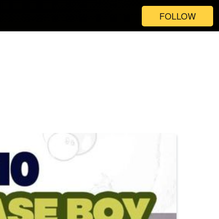
FOLLOW