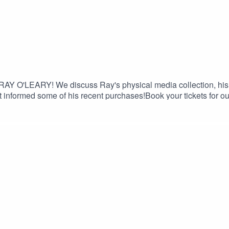
 RAY O'LEARY! We discuss Ray's physical media collection, his 
t informed some of his recent purchases!Book your tickets for o
e 15% discount on Saily data plans! Use code FILTHY at chec