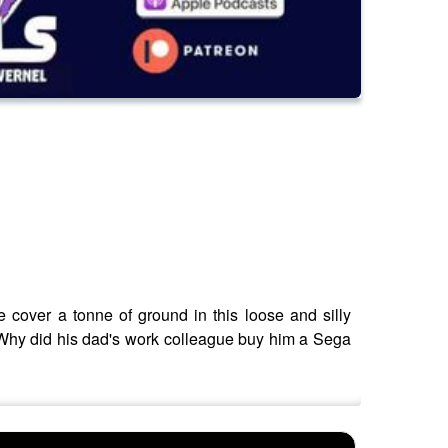
 cover a tonne of ground in this loose and silly
 Why did his dad's work colleague buy him a Sega