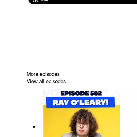
More episodes
View all episodes