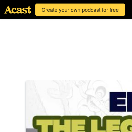
Create your own podcast for free