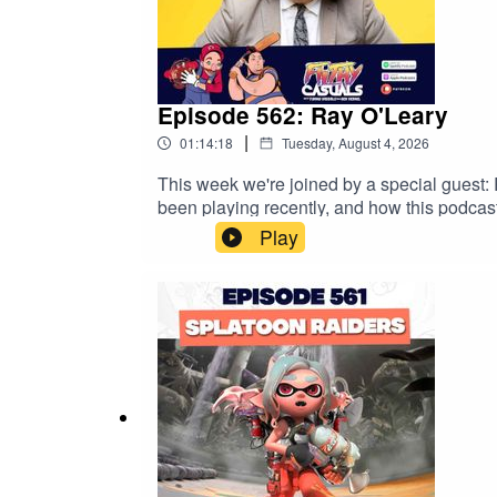
Episode 562: Ray O'Leary
|
01:14:18
Tuesday, August 4, 2026
This week we're joined by a special guest:
been playing recently, and how this podcas
www.trybooking.com/DNUWG Get an exclusiv
Play
https://saily.com/filthy