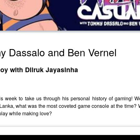
my Dassalo and Ben Vernel
oy with Dilruk Jayasinha
is week to take us through his personal history of gaming! We
 Lanka, what was the most coveted game console at the time?
play while making love?