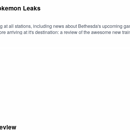
Pokemon Leaks
g at all stations, including news about Bethesda's upcoming 
re arriving at it's destination: a review of the awesome new t
 Use code FILTHY at checkout. Download Saily app or go to https
Review