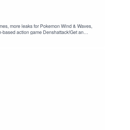
games, more leaks for Pokemon Wind & Waves,
rain-based action game Denshattack!Get an
://saily.com/filthy