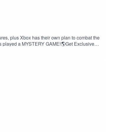
res, plus Xbox has their own plan to combat the
en's played a MYSTERY GAME!🌎Get Exclusive