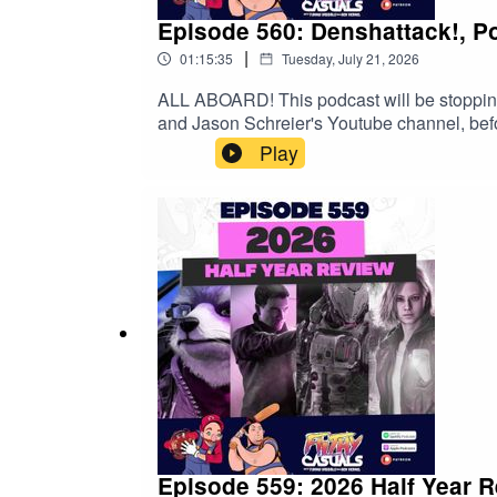
Episode 560: Denshattack!, 
|
01:15:35
Tuesday, July 21, 2026
ALL ABOARD! This podcast will be stoppin
and Jason Schreier's Youtube channel, befo
exclusive 15% discount on Saily data plans!
Play
Episode 559: 2026 Half Year 