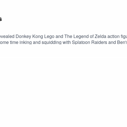
s
revealed Donkey Kong Lego and The Legend of Zelda action figu
 some time inking and squidding with Splatoon Raiders and B
thy It’s risk- free with Nord’s 30-day money back guarantee! 👍