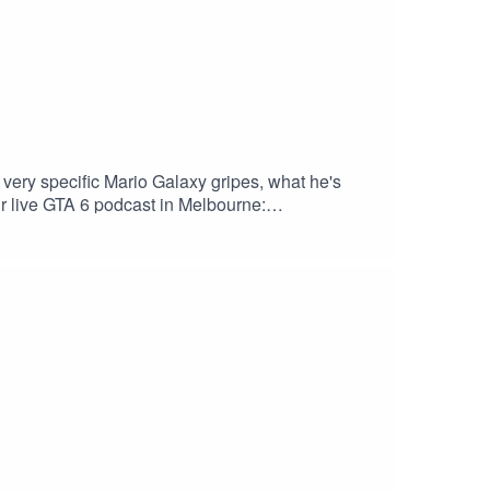
very specific Mario Galaxy gripes, what he's
ur live GTA 6 podcast in Melbourne:
kout. Download Saily app or go to