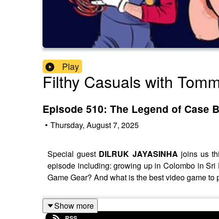
Play
Filthy Casuals with Tom
Episode 510: The Legend of Case B
•
Thursday, August 7, 2025
Special guest
DILRUK JAYASINHA
joins us th
episode including: growing up in Colombo in Sri
Game Gear? And what is the best video game to 
Show more
RSS