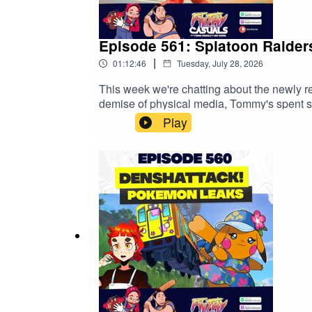
Episode 561: Splatoon Raider
|
01:12:46
Tuesday, July 28, 2026
This week we're chatting about the newly 
demise of physical media, Tommy's spent
NordVPN deal here ↣ https://nordvpn.com/fil
Play