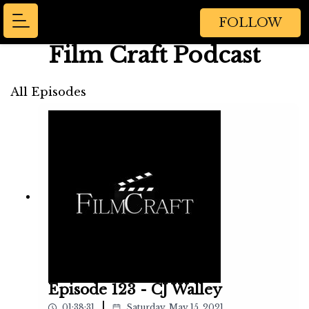
FOLLOW
Film Craft Podcast
All Episodes
Episode 123 - CJ Walley
|
01:38:31
Saturday, May 15, 2021