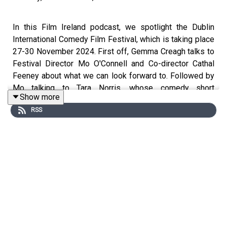
In this Film Ireland podcast, we spotlight the Dublin
International Comedy Film Festival, which is taking place
27-30 November 2024. First off, Gemma Creagh talks to
Festival Director Mo O'Connell and Co-director Cathal
Feeney about what we can look forward to. Followed by
Mo talking to Tara Norris, whose comedy short
Show more
Proposing to Ciara screens at the festival. Dublin
RSS
International Comedy Film Festival Ireland’s funniest film
festival returns 27-30 November 2024 for its 5th
iteration and promises some much needed winter levity
with a programme of films, industry Q&A’s, a live script
comedy competition, networking events, live stand-up
competition and awards. SCHEDULE:
https://www.dublininternationalcomedyfilmfest.com/
TICKETS:
https://filmfreeway.com/DublinInternationalComedyFilmFest
The Dublin International Comedy Film Festival hits the