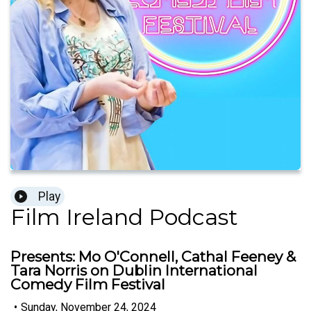
Play
Film Ireland Podcast
Presents: Mo O'Connell, Cathal Feeney &
Tara Norris on Dublin International
Comedy Film Festival
•
Sunday, November 24, 2024