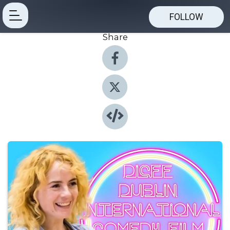
FOLLOW
Share