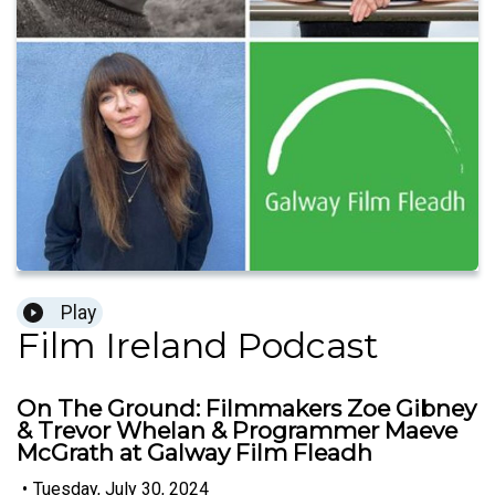
Play
Film Ireland Podcast
On The Ground: Filmmakers Zoe Gibney
& Trevor Whelan & Programmer Maeve
McGrath at Galway Film Fleadh
•
Tuesday, July 30, 2024