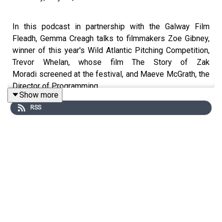
In this podcast in partnership with the Galway Film
Fleadh, Gemma Creagh talks to filmmakers Zoe Gibney,
winner of this year's Wild Atlantic Pitching Competition,
Trevor Whelan, whose film The Story of Zak
Moradi screened at the festival, and Maeve McGrath, the
Director of Programming.
Show more
RSS
Zoë Gibney.
Zoë completed her debut short film,
I Found A
Place,
which she wrote and directed
,
starring Brian
Gleeson, Bríd Ní Neactain and Enda Oates.
I Found A
Place
received development funding from Screen Ireland
and Virgin Media as part of the Virgin Media Discovers