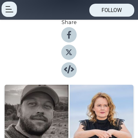
FOLLOW
Share