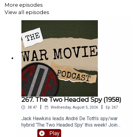
Check out our website for more -
More episodes
www.fightingonfilm.com
View all episodes
We are thrilled to partner with
www.warfaremedia.net
,
who have an incredible range of Cold War posters! Use
the code 'FoF20' at checkout for a huge 20% discount.
Don't miss out.
Support Fighting On Film via Patreon and get a range of
thank you perks! -
www.patreon.com/fightingonfilm
267. The Two Headed Spy (1958)
|
|
38:47
Wednesday, August 5, 2026
Ep.
267
Jack Hawkins leads André De Toth's spy/war
hybrid 'The Two Headed Spy' this week! Join
Matt and Robbie as they dive into one of Jack's
Play