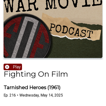
Play
Fighting On Film
Tarnished Heroes (1961)
Ep.
216
•
Wednesday, May 14, 2025