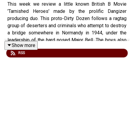
This week we review a little known British B Movie
'Tarnished Heroes' made by the prolific Dangizer
producing duo. This proto-Dirty Dozen follows a ragtag
group of deserters and criminals who attempt to destroy
a bridge somewhere in Normandy in 1944, under the
leadership of the hard nosed Major Bell. The boys also
Show more
talk about the films you would like to see in IMAX...
RSS
Check out our website for more -
www.fightingonfilm.com
We are thrilled to partner with
www.warfaremedia.net
who have an incredible range of Cold War posters! Use
the code FoF20 at check out at for a huge 20% discount.
Don't miss out.