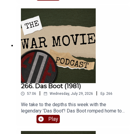
lesser known war film turns.
266. Das Boot (1981)
|
|
57:06
Wednesday, July 29, 2026
Ep.
266
We take to the depths this week with the
legendary 'Das Boot'! Das Boot romped home to
win the inaugural FoF World Cup of War Movies,
Play
beating Bridge Over the River Kwai handily. So
join Matt and Robbie as they batten down the