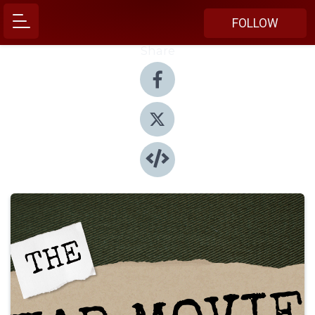
FOLLOW
Share