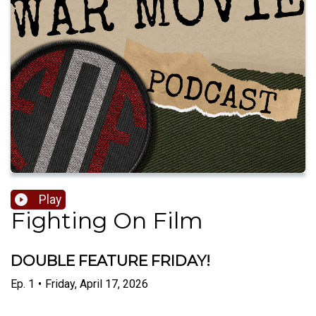
Play
Fighting On Film
DOUBLE FEATURE FRIDAY!
Ep.
1
•
Friday, April 17, 2026