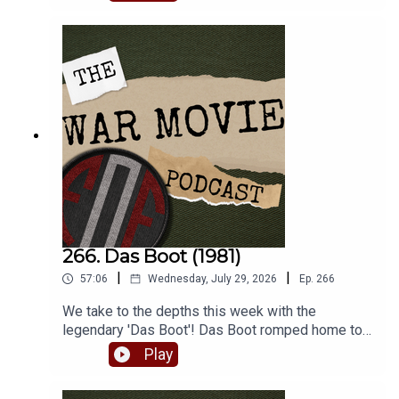
lesser known war film turns.
266. Das Boot (1981)
|
|
57:06
Wednesday, July 29, 2026
Ep.
266
We take to the depths this week with the
legendary 'Das Boot'! Das Boot romped home to
win the inaugural FoF World Cup of War Movies,
Play
beating Bridge Over the River Kwai handily. So
join Matt and Robbie as they batten down the