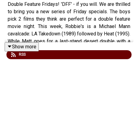
Double Feature Fridays! 'DFF' - if you will. We are thrilled
to bring you a new series of Friday specials. The boys
pick 2 films they think are perfect for a double feature
movie night. This week, Robbie's is a Michael Mann
cavalcade: LA Takedown (1989) followed by Heat (1995).
While Matt goes for a last-stand desert double with a
Show more
twist, the original Sahara (1943) followed by the 90s
RSS
remake! Join us and let us know your thoughts!
Check out our site at
www.fightingonfilm.com
We are also thrilled to partner with
www.warfaremedia.net
, who have an incredible range of
Cold War posters! Use the code 'FoF20' at checkout for
a huge 20% discount. Don't miss out.