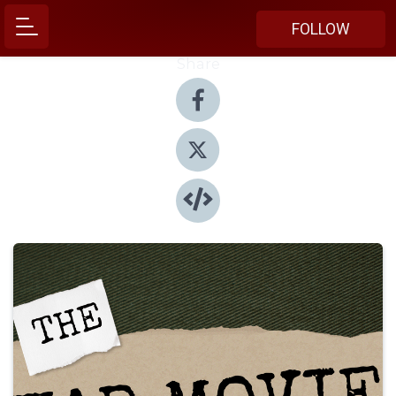
FOLLOW
Share