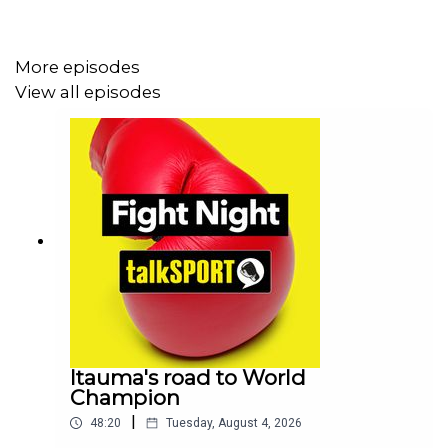
stars Devin Haney, Ryan Garcia and Teofimo Lopez....but
ultimately failed to deliver
More episodes
View all episodes
They also dissect a win for Naoya Inoue who lit up Las
Vegas on Sunday night.
PLUS there's a big domestic fight this weekend as Leigh
Wood takes on Anthony Cacace we get stuck into that
one
Itauma's road to World
Champion
|
48:20
Tuesday, August 4, 2026