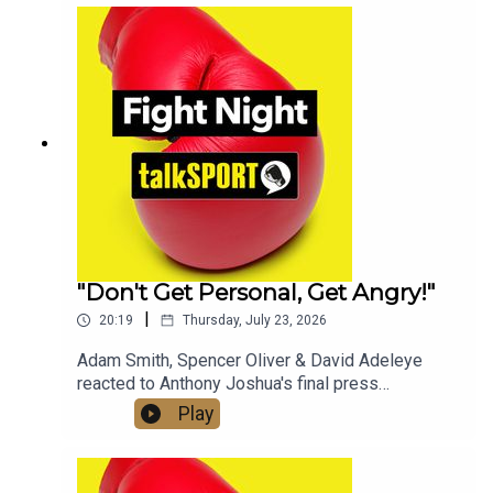
whether a fight with Tyson Fury will still happen in
2026.Check out talkSPORT's Socials:📲 Twitter/X:
@talkSPORT / @Boxing_TS📷Instagram:
@talkSPORT // @talkSPORT_Boxing👤Facebook:
talkSPORT📱 Tik Tok: talkSPORT
"Don't Get Personal, Get Angry!"
|
20:19
Thursday, July 23, 2026
Adam Smith, Spencer Oliver & David Adeleye
reacted to Anthony Joshua's final press
conference with Kristian Prenga & his approach
Play
ahead of fight night, on the latest edition of the
Fight Night Daily Podcast!Check out talkSPORT's
Socials:📲 Twitter/X: @talkSPORT / @Boxing_TS