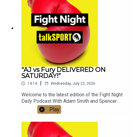
📷Instagram: @talkSPORT // @talkSPORT_Boxing
👤Facebook: talkSPORT📱 Tik Tok: talkSPORT
“AJ vs Fury DELIVERED ON
SATURDAY!”
|
14:14
Wednesday, July 22, 2026
Welcome to the latest edition of the Fight Night
Daily Podcast With Adam Smith and Spencer
Oliver from the AJ v Kristian Prenga Grand
Play
Arrivals in Jeddah, Saudi Arabia. The boys speak
to Anthony Joshua, Eddie Hearn and also discuss
the highly anticipated clash with Tyson Fury later
in the year. Check out talkSPORT's Socials:📲