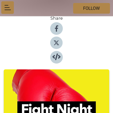
FOLLOW
Share