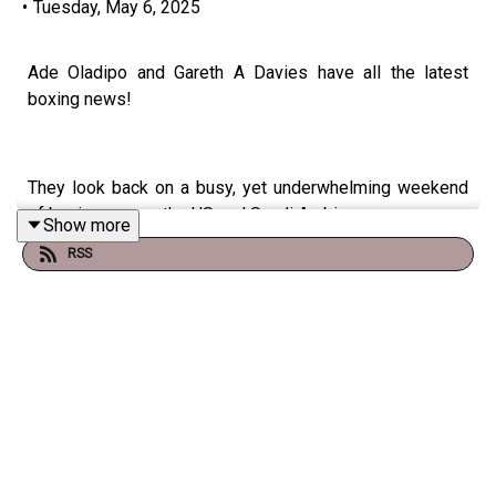
•
Tuesday, May 6, 2025
Ade Oladipo and Gareth A Davies have all the latest
boxing news!
They look back on a busy, yet underwhelming weekend
of boxing across the US and Saudi Arabia.
Show more
RSS
Canelo Alvarez got a win over William Scull on his Riyadh
Season debut but the fight failed to live up to
expectations
Elsewhere in New York all eyes were on the Times
Square card which featured three of the sports biggest