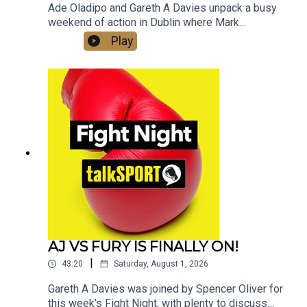
Ade Oladipo and Gareth A Davies unpack a busy
weekend of action in Dublin where Mark
Chamberlain upset the home crowd in Dublin by
Play
knocking out Pierce O'Leary.Elsewhere William
Zepeda secured the WBC Lightweight title with
an impressive win over Lamont Roach.Moses
Itauma's fight with Filip Hrgovic has been
upgraded to an IBF World title fight, we dissect
the fight in detail and ask if the young Brit is on
the road to unify the heavyweight division in the
next 12 months.And we look at the impact Eddie
Hearn and Jake Paul's link up will have for
women's boxing
AJ VS FURY IS FINALLY ON!
|
43:20
Saturday, August 1, 2026
Gareth A Davies was joined by Spencer Oliver for
this week’s Fight Night, with plenty to discuss