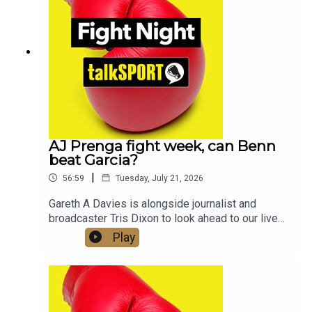
Twitter/X: @talkSPORT / @Boxing_TS📷
Instagram: @talkSPORT // @talkSPORT_Boxing👤
Facebook: talkSPORT📱 Tik Tok: talkSPORT
AJ Prenga fight week, can Benn
beat Garcia?
|
56:59
Tuesday, July 21, 2026
Gareth A Davies is alongside journalist and
broadcaster Tris Dixon to look ahead to our live
coverage of Anthony Joshua vs Kristian Prenga
Play
this Saturday and what lies ahead for AJ and
Tyson Fury who is also fighting this week, he
takes on Mariusz Wach in ThailandWe also get a
look at the undercard, with two British World
Champions Hamzah Sheeraz and Josh Kelly both