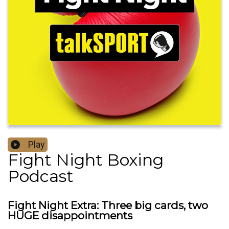
Play
Fight Night Boxing
Podcast
Fight Night Extra: Three big cards, two
HUGE disappointments