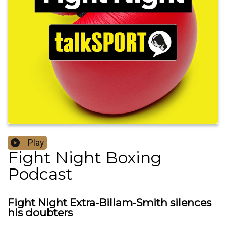
Play
Fight Night Boxing
Podcast
Fight Night Extra-Billam-Smith silences
his doubters