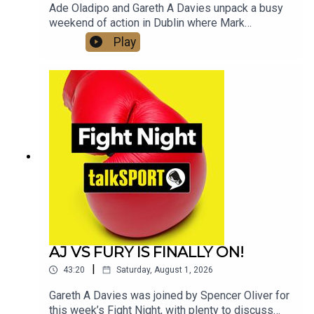
Ade Oladipo and Gareth A Davies unpack a busy
weekend of action in Dublin where Mark
Chamberlain upset the home crowd in Dublin by
Play
knocking out Pierce O'Leary.Elsewhere William
Zepeda secured the WBC Lightweight title with
an impressive win over Lamont Roach.Moses
Itauma's fight with Filip Hrgovic has been
upgraded to an IBF World title fight, we dissect
the fight in detail and ask if the young Brit is on
the road to unify the heavyweight division in the
next 12 months.And we look at the impact Eddie
Hearn and Jake Paul's link up will have for
women's boxing
AJ VS FURY IS FINALLY ON!
|
43:20
Saturday, August 1, 2026
Gareth A Davies was joined by Spencer Oliver for
this week’s Fight Night, with plenty to discuss