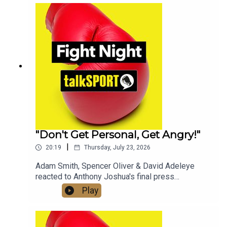
whether a fight with Tyson Fury will still happen in
2026.Check out talkSPORT's Socials:📲 Twitter/X:
@talkSPORT / @Boxing_TS📷Instagram:
@talkSPORT // @talkSPORT_Boxing👤Facebook:
talkSPORT📱 Tik Tok: talkSPORT
"Don't Get Personal, Get Angry!"
|
20:19
Thursday, July 23, 2026
Adam Smith, Spencer Oliver & David Adeleye
reacted to Anthony Joshua's final press
conference with Kristian Prenga & his approach
Play
ahead of fight night, on the latest edition of the
Fight Night Daily Podcast!Check out talkSPORT's
Socials:📲 Twitter/X: @talkSPORT / @Boxing_TS