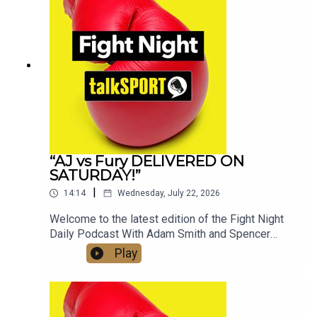
📷Instagram: @talkSPORT // @talkSPORT_Boxing
👤Facebook: talkSPORT📱 Tik Tok: talkSPORT
“AJ vs Fury DELIVERED ON
SATURDAY!”
|
14:14
Wednesday, July 22, 2026
Welcome to the latest edition of the Fight Night
Daily Podcast With Adam Smith and Spencer
Oliver from the AJ v Kristian Prenga Grand
Play
Arrivals in Jeddah, Saudi Arabia. The boys speak
to Anthony Joshua, Eddie Hearn and also discuss
the highly anticipated clash with Tyson Fury later
in the year. Check out talkSPORT's Socials:📲