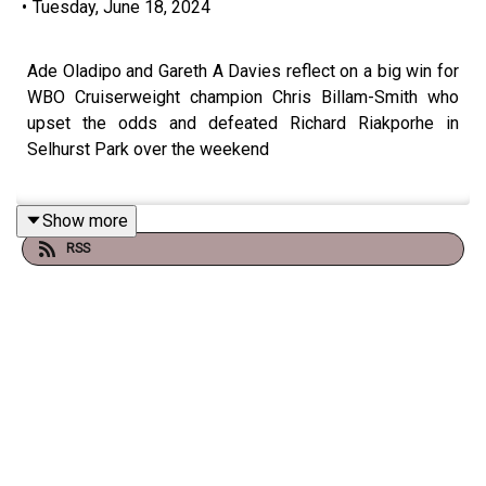
•
Tuesday, June 18, 2024
Ade Oladipo and Gareth A Davies reflect on a big win for
WBO Cruiserweight champion Chris Billam-Smith who
upset the odds and defeated Richard Riakporhe in
Selhurst Park over the weekend
Show more
We hear from 'The Gentleman" who tells us he wants to
RSS
fight BOTH Zurdo Ramirez and Jai Opetaia and unify the
division.
We also talk another win for Ben Whittaker and why not
everyone was impressed with the Olympic silver
medalist despite the win