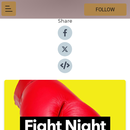
FOLLOW
Share