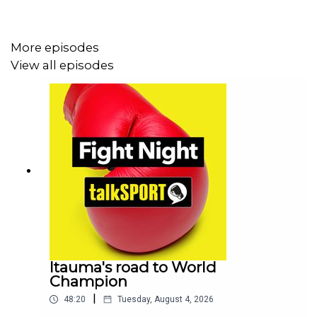
PLUS, there's the best of the action from America as
both Gervonta Davis and David Benavidez pick up wins
More episodes
and we talk Conor McGregor's last minute withdrawal
View all episodes
from UFC 303
Itauma's road to World
Champion
|
48:20
Tuesday, August 4, 2026