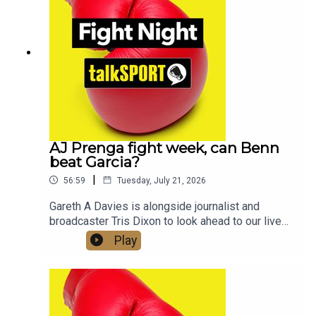
Twitter/X: @talkSPORT / @Boxing_TS📷
Instagram: @talkSPORT // @talkSPORT_Boxing👤
Facebook: talkSPORT📱 Tik Tok: talkSPORT
AJ Prenga fight week, can Benn
beat Garcia?
|
56:59
Tuesday, July 21, 2026
Gareth A Davies is alongside journalist and
broadcaster Tris Dixon to look ahead to our live
coverage of Anthony Joshua vs Kristian Prenga
Play
this Saturday and what lies ahead for AJ and
Tyson Fury who is also fighting this week, he
takes on Mariusz Wach in ThailandWe also get a
look at the undercard, with two British World
Champions Hamzah Sheeraz and Josh Kelly both