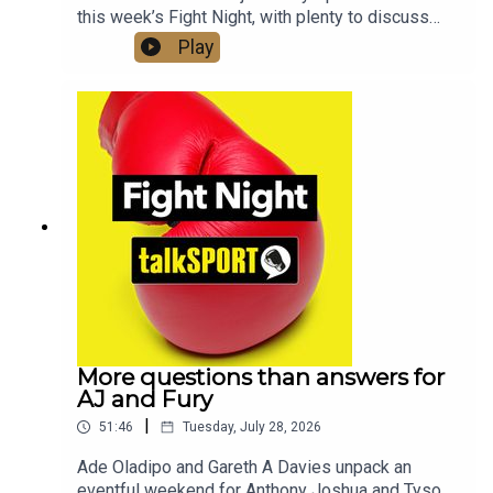
this week’s Fight Night, with plenty to discuss
across the fight game. They began by reacting to
Play
Anthony Joshua’s dramatic victory over Kristian
Prenga, before turning their attention to the huge
news that Joshua’s long-awaited clash with Tyson
Fury is finally set to happen. Aloys Junior also
joined the show live in the studio to discuss his
career and ambitions, while Gareth and Spencer
examined the latest developments involving
Most Valuable Promotions and the PFL.
More questions than answers for
AJ and Fury
|
51:46
Tuesday, July 28, 2026
Ade Oladipo and Gareth A Davies unpack an
eventful weekend for Anthony Joshua and Tyson