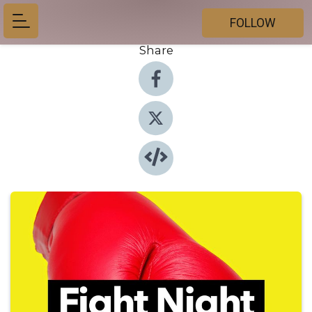
FOLLOW
Share