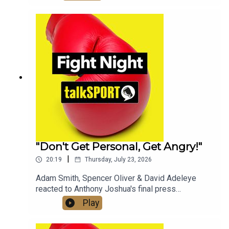
of the Fight Night Daily Podcast and discussed
whether a fight with Tyson Fury will still happen in
2026.Check out talkSPORT's Socials:📲 Twitter/X:
@talkSPORT / @Boxing_TS📷Instagram:
@talkSPORT // @talkSPORT_Boxing👤Facebook:
talkSPORT📱 Tik Tok: talkSPORT
"Don't Get Personal, Get Angry!"
|
20:19
Thursday, July 23, 2026
Adam Smith, Spencer Oliver & David Adeleye
reacted to Anthony Joshua's final press
conference with Kristian Prenga & his approach
Play
ahead of fight night, on the latest edition of the
Fight Night Daily Podcast!Check out talkSPORT's