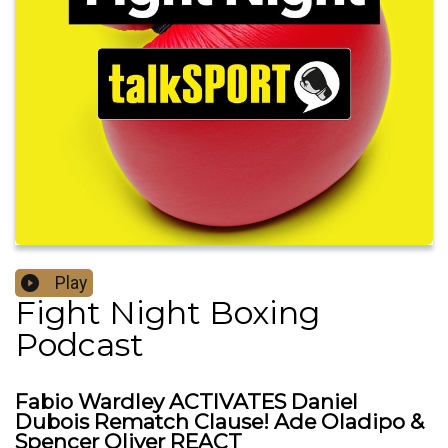
Play
Fight Night Boxing
Podcast
Fabio Wardley ACTIVATES Daniel
Dubois Rematch Clause! Ade Oladipo &
Spencer Oliver REACT