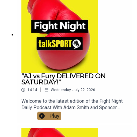
Socials:📲 Twitter/X: @talkSPORT / @Boxing_TS
📷Instagram: @talkSPORT // @talkSPORT_Boxing
👤Facebook: talkSPORT📱 Tik Tok: talkSPORT
“AJ vs Fury DELIVERED ON
SATURDAY!”
|
14:14
Wednesday, July 22, 2026
Welcome to the latest edition of the Fight Night
Daily Podcast With Adam Smith and Spencer
Oliver from the AJ v Kristian Prenga Grand
Play
Arrivals in Jeddah, Saudi Arabia. The boys speak
to Anthony Joshua, Eddie Hearn and also discuss
the highly anticipated clash with Tyson Fury later