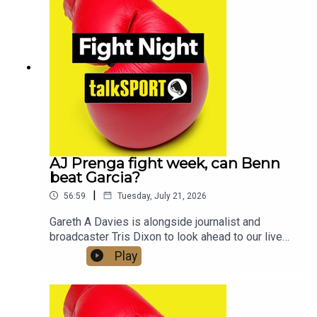
in the year. Check out talkSPORT's Socials:📲
Twitter/X: @talkSPORT / @Boxing_TS📷
Instagram: @talkSPORT // @talkSPORT_Boxing👤
Facebook: talkSPORT📱 Tik Tok: talkSPORT
AJ Prenga fight week, can Benn
beat Garcia?
|
56:59
Tuesday, July 21, 2026
Gareth A Davies is alongside journalist and
broadcaster Tris Dixon to look ahead to our live
coverage of Anthony Joshua vs Kristian Prenga
Play
this Saturday and what lies ahead for AJ and
Tyson Fury who is also fighting this week, he
takes on Mariusz Wach in ThailandWe also get a
look at the undercard, with two British World