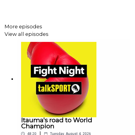
More episodes
View all episodes
Itauma's road to World
Champion
|
48:20
Tuesday, August 4, 2026