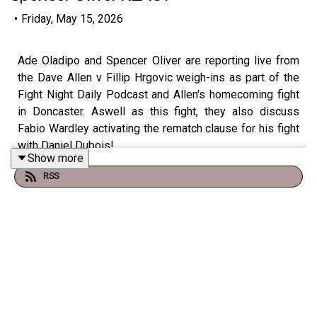
•
Friday, May 15, 2026
Ade Oladipo and Spencer Oliver are reporting live from
the Dave Allen v Fillip Hrgovic weigh-ins as part of the
Fight Night Daily Podcast and Allen's homecoming fight
in Doncaster. Aswell as this fight, they also discuss
Fabio Wardley activating the rematch clause for his fight
with Daniel Dubois!
Show more
RSS
Check out talkSPORT's Socials:
📲 Twitter/X: @talkSPORT / @Boxing_TS
📷Instagram: @talkSPORT // @talkSPORT_Boxing
👤Facebook: talkSPORT
📱 Tik Tok: talkSPORT