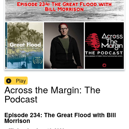
Play
Across the Margin: The
Podcast
Episode 234: The Great Flood with Bill
Morrison