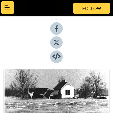
FOLLOW
Share