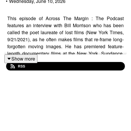
•
Wednesday, June 10, 2026
This episode of Across The Margin : The Podcast
features an interview with Bill Morrison who has been
called the poet laureate of lost films (New York Times,
9/21/2021), as he often makes films that re-frame long-
forgotten moving images. He has premiered feature-
length documentary films at the New York, Sundance,
Show more
Telluride and Venice film festivals. In 2021 Morrison
RSS
became a member of the documentary branch of the
Academy of Motion Pictures Arts and Sciences. His
found footage opus
Decasia
(2002) was the first film of
the 21st century to be named to the Library of Congress'
National Film Registry.
Dawson City: Frozen Time
(2016) was included on over 100 critics' lists of the best
films of the year and was later listed as one of the best
films of its decade by the Associated Press, Los
Angeles Times, and Vanity Fair, among others. His most
recent film,
Incident
(2023) won the Best Short Film