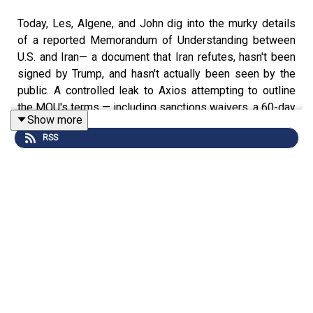
Today, Les, Algene, and John dig into the murky details
of a reported Memorandum of Understanding between
U.S. and Iran— a document that Iran refutes, hasn't been
signed by Trump, and hasn't actually been seen by the
public. A controlled leak to Axios attempting to outline
the MOU's terms — including sanctions waivers, a 60-day
Show more
ceasefire, and reopening of the Strait of Hormuz within
RSS
30 days — quickly unraveled, with Rubio, multiple news
outlets, and Iranian officials all offering contradictory
versions. Meanwhile, the White House communications
operation is visibly struggling, leaving the impression
that Tehran, not Washington, is controlling the narrative.
What is actually in this MOU, and does anyone in a
position of authority on either side truly know? If the
JCPOA took two years to negotiate under the Obama