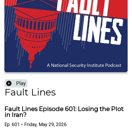
Play
Fault Lines
Fault Lines Episode 601: Losing the Plot
in Iran?
Ep.
601
•
Friday, May 29, 2026