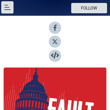
FOLLOW
Share