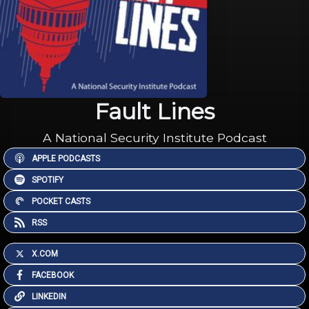
Fault Lines
A National Security Institute Podcast
APPLE PODCASTS
SPOTIFY
POCKET CASTS
RSS
X.COM
FACEBOOK
LINKEDIN