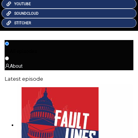
YOUTUBE
SOUNDCLOUD
STITCHER
All episodes
About
Latest episode