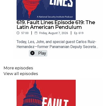
619. Fault Lines Episode 619: The
Latin American Pendulum
|
|
57:00
Friday, August 7, 2026
Ep.
619
Today, Les, John, and special guest Carlos Ruiz-
Hernandez—former Panamanian Deputy Secretary
of State—assess the Trump administration's
Play
renewed push for dominance in the Western
Hemisphere and what it means for a region
already in political upheaval. The so-called
More episodes
"Donroe Doctrine" has reactivated a hemispheric
View all episodes
hierarchy dormant since the Cold War, with
Washington deploying military pressure,
sanctions, and diplomatic muscle from Panama to
Venezuela to Cuba. Against this backdrop, Latin
America itself is experiencing a historic rightward
swing, driven by public disillusionment with