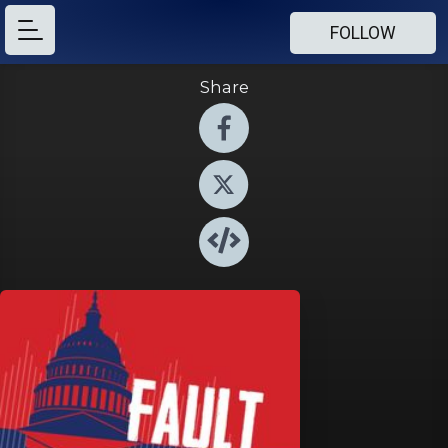
FOLLOW
Share