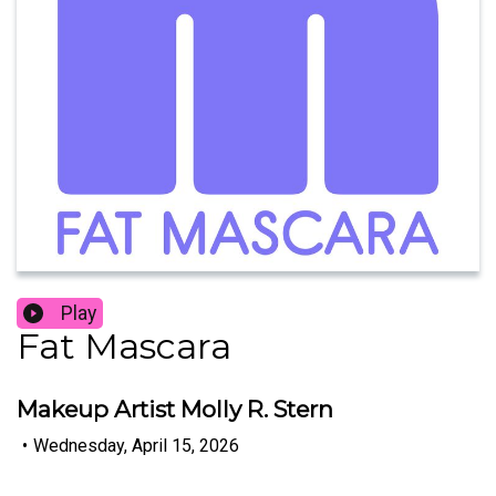
Play
Fat Mascara
Makeup Artist Molly R. Stern
•
Wednesday, April 15, 2026