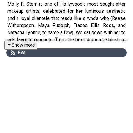
Molly R. Stern is one of Hollywood's most sought-after
makeup artists, celebrated for her luminous aesthetic
and a loyal clientele that reads like a who's who (Reese
Witherspoon, Maya Rudolph, Tracee Ellis Ross, and
Natasha Lyonne, to name a few). We sat down with her to
talk favorite products (from the best drugstore blush to
Show more
the most worthwhile skincare splurge), but the best bit?
RSS
Molly's perspective on navigating the kind of seismic,
unpredictable changes that life throws your way.
More from Fat Mascara
Instagram:
@fatmascara
@jessicamatlin
Shop the products mentioned on Fat
Mascara:
https://shopmy.us/shop/fatmascara