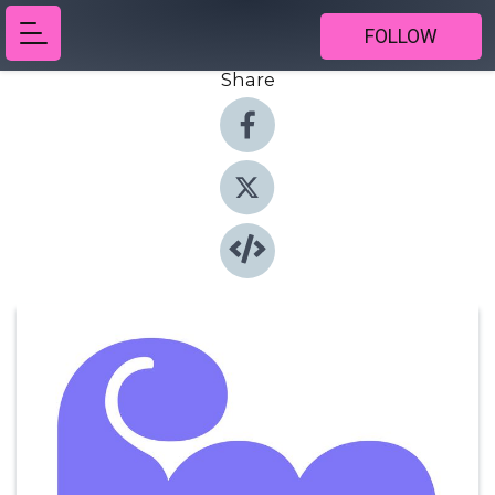
FOLLOW
Share