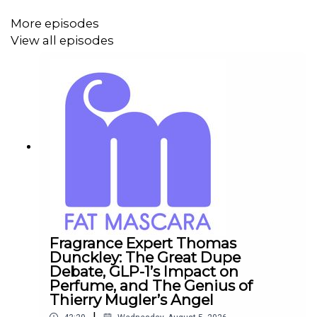
Private Facebook Group:
Fat Mascara Raising a Wand
More episodes
View all episodes
Submit a Raise a Wand product recommendation, guest
suggestion, or just say hello:
info@fatmascara.com
Production for this Podcast Provided by Redd Rock
Music
IG:
@reddrockmusic
www.reddrockmusic.com
Fragrance Expert Thomas
Dunckley: The Great Dupe
Debate, GLP-1’s Impact on
Perfume, and The Genius of
Thierry Mugler’s Angel
|