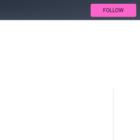
FOLLOW