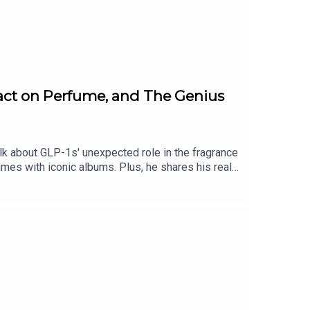
act on Perfume, and The Genius
k about GLP-1s' unexpected role in the fragrance
umes with iconic albums. Plus, he shares his real
to smell this instant. More from Fat
opmy.us/shop/fatmascara Private Facebook Group:
hello: info@fatmascara.com Production for this