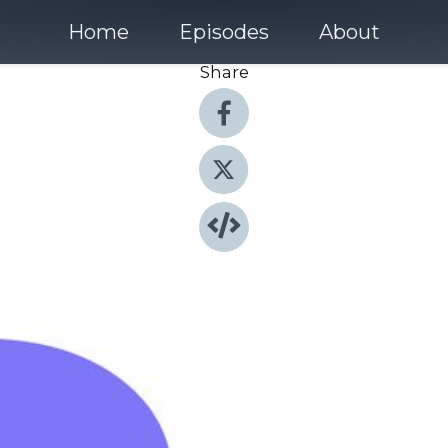
Home
Episodes
About
Share