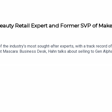
Beauty Retail Expert and Former SVP of Make
 the industry's most sought-after experts, with a track record of 
t Mascara: Business Desk, Hahn talks about selling to Gen Alpha
ough vendor conversations, and more. More from Fat Mascara I
//shopmy.us/shop/fatmascara Private Facebook Group: Fat Masc
 or just say hello: info@fatmascara.com Production for this Po