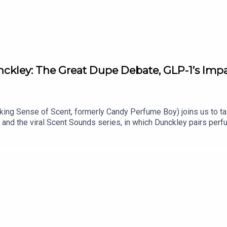
ckley: The Great Dupe Debate, GLP-1’s Imp
ng Sense of Scent, formerly Candy Perfume Boy) joins us to tal
 and the viral Scent Sounds series, in which Dunckley pairs perf
ople" all seem to have in common, and the fragrances you need 
atlin Shop the products mentioned on Fat Mascara: https://sh
 a Wand product recommendation, guest suggestion, or just say 
: @reddrockmusic www.reddrockmusic.com