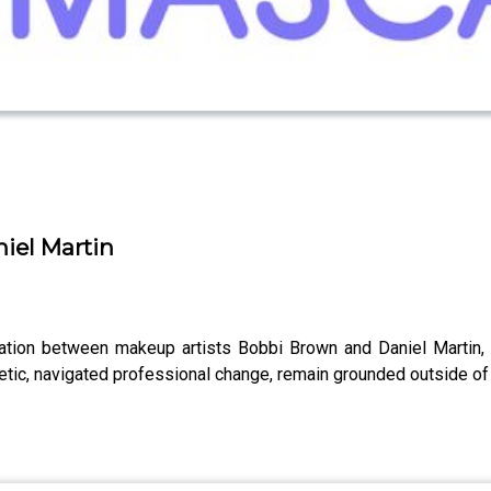
niel Martin
ation between makeup artists Bobbi Brown and Daniel Martin, t
etic, navigated professional change, remain grounded outside of 