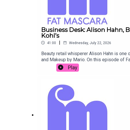
Business Desk: Alison Hahn, 
Kohl’s
|
41:00
Wednesday, July 22, 2026
Beauty retail whisperer Alison Hahn is one of
and Makeup by Mario. On this episode of Fa
mistake celebrity founders often make, t
Play
products mentioned on Fat Mascara: https:
product recommendation, guest suggestion,
@reddrockmusic www.reddrockmusic.com