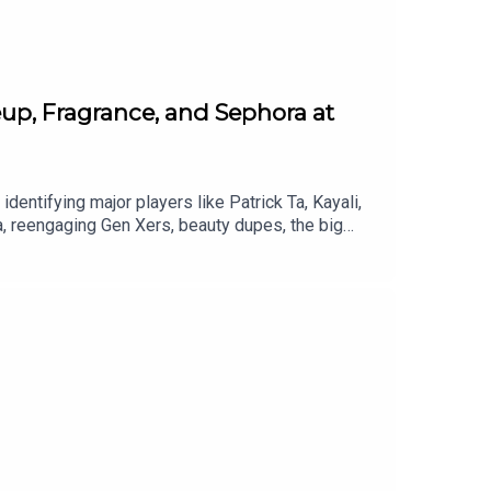
up, Fragrance, and Sephora at
identifying major players like Patrick Ta, Kayali,
, reengaging Gen Xers, beauty dupes, the big
nstagram: @fatmascara @jessicamatlin Shop the
ara Raising a Wand Submit a Raise a Wand
dcast Provided by Redd Rock Music IG: