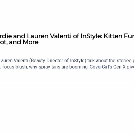
die and Lauren Valenti of InStyle: Kitten Fu
vot, and More
Lauren Valenti (Beauty Director of InStyle) talk about the stories 
ft-focus blush, why spray tans are booming, CoverGirl’s Gen X piv
ed lipstick to Lauren’s cheap and cheerful OG mascara. More fr
d on Fat Mascara: https://shopmy.us/shop/fatmascara Private F
endation, guest suggestion, or just say hello: info@fatmascar
.reddrockmusic.com