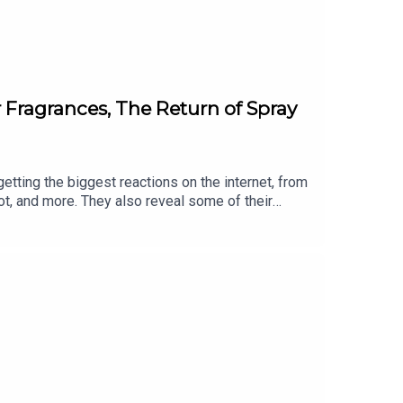
r Fragrances, The Return of Spray
getting the biggest reactions on the internet, from
ot, and more. They also reveal some of their
om Fat Mascara Instagram: @fatmascara
acebook Group: Fat Mascara Raising a
a.com Production for this Podcast Provided by