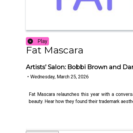
Play
Fat Mascara
Artists’ Salon: Bobbi Brown and Da
•
Wednesday, March 25, 2026
Fat Mascara relaunches this year with a convers
beauty. Hear how they found their trademark aesth