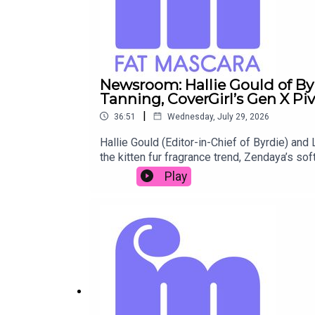
Newsroom: Hallie Gould of Byr
Tanning, CoverGirl’s Gen X Pi
|
36:51
Wednesday, July 29, 2026
Hallie Gould (Editor-in-Chief of Byrdie) and 
the kitten fur fragrance trend, Zendaya’s so
favorite products, from Hallie’s perfect r
Play
@jessicamatlin Shop the products mentione
Wand Submit a Raise a Wand product recomm
Redd Rock Music IG: @reddrockmusic www