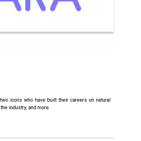
wo icons who have built their careers on natural
the industry, and more.