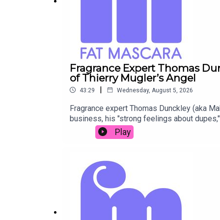
Fragrance Expert Thomas Dun
of Thierry Mugler’s Angel
|
43:29
Wednesday, August 5, 2026
Fragrance expert Thomas Dunckley (aka Maki
business, his "strong feelings about dupes,"
thoughts on PR gifting, what "fragrance pe
Play
Mascara Instagram: @fatmascara @jessicam
Fat Mascara Raising a Wand Submit a Raise
Podcast Provided by Redd Rock Music IG