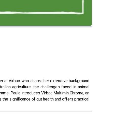
er at Virbac, who shares her extensive background
alian agriculture, the challenges faced in animal
ograms. Paula introduces Virbac Multimin Chrome, an
 the significance of gut health and offers practical