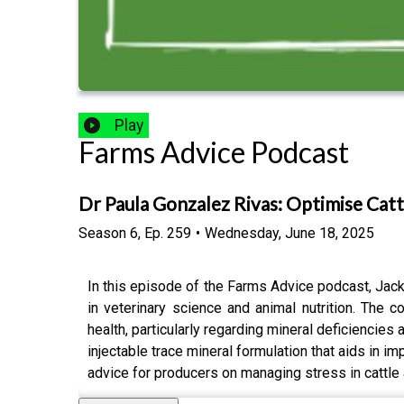
Play
Farms Advice Podcast
Dr Paula Gonzalez Rivas: Optimise Cat
Season
6
,
Ep.
259
•
Wednesday, June 18, 2025
In this episode of the Farms Advice podcast, Jac
in veterinary science and animal nutrition. The 
health, particularly regarding mineral deficiencie
injectable trace mineral formulation that aids in i
advice for producers on managing stress in cattle a