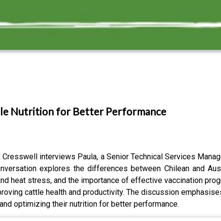
tle Nutrition for Better Performance
k Cresswell interviews Paula, a Senior Technical Services Manag
conversation explores the differences between Chilean and Austr
s and heat stress, and the importance of effective vaccination pr
mproving cattle health and productivity. The discussion emphasises
nd optimizing their nutrition for better performance.