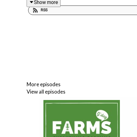
Show more
RSS
Visit au.virbac.com for more
Follow Farms Advice
Follow Jack on Instagram
https://www.instagram
Support the podcast by sharing it with your mates
More episodes
View all episodes
Pass on the #FarmsAdvice
YouTube
https://www.youtube.com/@farmsadvice