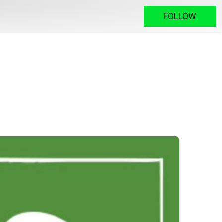
FOLLOW