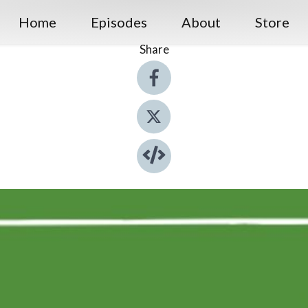
Home
Episodes
About
Store
Share