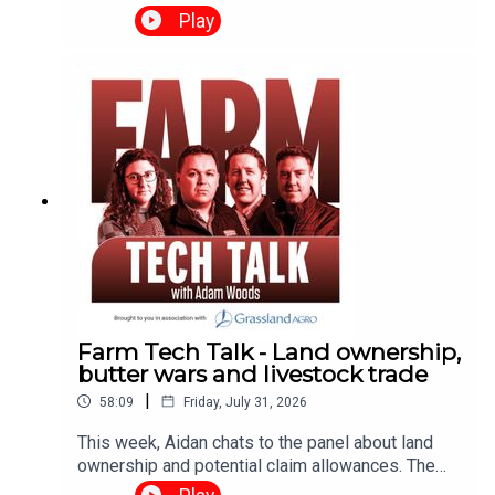
round of supports for wind and solar farms, the
Play
Teagasc annual report, and a major development
for the future of Irish butter sales in the US. They
also sit down with Seán Farrell, Head of Business
Banking at PTSB, who discusses the
opportunities and challenges he sees for Irish
businesses.
Farm Tech Talk - Land ownership,
butter wars and livestock trade
|
58:09
Friday, July 31, 2026
This week, Aidan chats to the panel about land
ownership and potential claim allowances. The
panel also discuss the recent updates in harvest