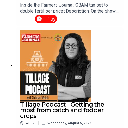
season so far.
Inside the Farmers Journal: CBAM tax set to
double fertiliser pricesDescription: On the show
this week, we talk about the impact of CBAM on
Play
fertiliser prices, budget 2027 demands and more.
It's a night not to be missed.
Register now
by clicking the
link below”
Please see link here:
https://share-
eu1.hsforms.com/1TD2IPxPUTuyqGnuWFnPwQwets9e
or
Tillage Podcast - Getting the
most from catch and fodder
crops
www.ifj.ie/tillagepodcastlive
|
40:37
Wednesday, August 5, 2026