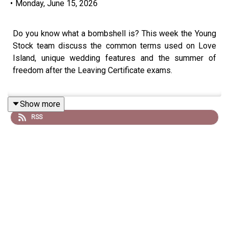
•
Monday, June 15, 2026
Do you know what a bombshell is? This week the Young
Stock team discuss the common terms used on Love
Island, unique wedding features and the summer of
freedom after the Leaving Certificate exams.
Show more
The main interview is with Cork native Cian walsh who
RSS
hails from a mixed dairy, beef and tillage farm in Bandon.
He discusses why he decided to study government and
political science in University College Cork and his
involvement with the Students Union.
A recent cost of living survey, indicated that 27% of
students were cutting back on food expenditure, as a
result the Students Union in UCC worked with Food
Cloud to develop a free pantry that reduced the shame