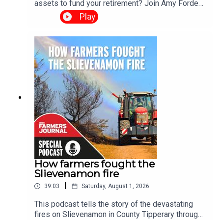
assets to fund your retirement? Join Amy Forde
and Ciara Leahy for the Irish Farmers Journal's
Play
2026 Succession Podcast Special, a two-part
series exploring one of the biggest challenges
facing Irish farming today. Through real-life
stories and practical advice, the series examines
why succession planning matters, the barriers
families face, and how honest conversations can
help secure the future of Irish farms.
How farmers fought the
Slievenamon fire
|
39:03
Saturday, August 1, 2026
This podcast tells the story of the devastating
fires on Slievenamon in County Tipperary through