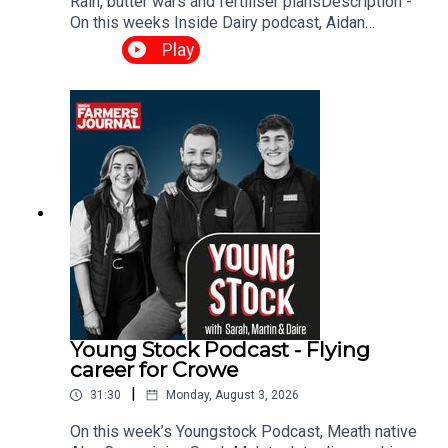
Rain, butter wars and fertiliser plansDescription -
On this weeks Inside Dairy podcast, Aidan
Brendan and Daire discuss management
Play
decisions as rain arrives, the Tirlán-Kerrygold
situation and what it means for the Irish dairy
industry and when’s the right time to spread
fertiliser.
Young Stock Podcast - Flying
career for Crowe
|
31:30
Monday, August 3, 2026
On this week’s Youngstock Podcast, Meath native