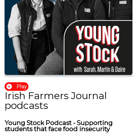
Play
Irish Farmers Journal
podcasts
Young Stock Podcast - Supporting
students that face food insecurity