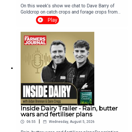
On this week’s show we chat to Dave Barry of
Goldcrop on catch crops and forage crops from
sowing time and method to different cropping
Play
options and seed choices.We have a harvest
update look at the paper from new technology to
correcting for moisture content and of course
have the grain market and the weather report. The
Tillage Podcast is supported by Bayer Crop
Science.
Inside Dairy Trailer - Rain, butter
wars and fertiliser plans
|
06:55
Wednesday, August 5, 2026