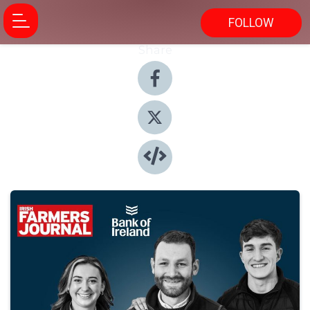
FOLLOW
Share