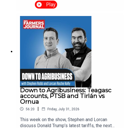
the voices of the people who lived it. We hear
Play
from homeowners whose properties were under
threat, as well as the farmers and contractors who
worked through the night to protect lives, homes
and livelihoods.
Down to Agribusiness: Teagasc
accounts, PTSB and Tirlán vs
Ornua
|
56:20
Friday, July 31, 2026
This week on the show, Stephen and Lorcan
discuss Donald Trump’s latest tariffs, the next